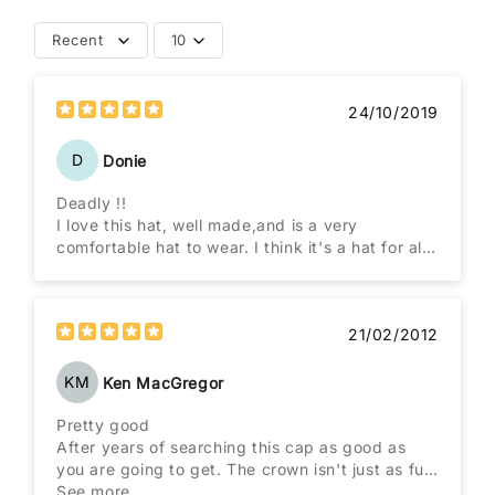
Recent
10
24/10/2019
D
Donie
Deadly !!
I love this hat, well made,and is a very
comfortable hat to wear. I think it's a hat for all
ages
21/02/2012
KM
Ken MacGregor
Pretty good
After years of searching this cap as good as
you are going to get. The crown isn't just as full
as the Brando original and the chin strap isn't
See more