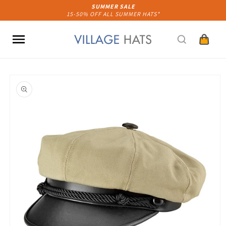
Skip to
SUMMER SALE
15-50% OFF ALL SUMMER HATS*
content
Cart
Skip to
product
information