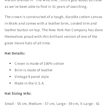
as we’ve been able to find in 31 years of searching.
The crown is constructed of a tough, durable cotton canvas
in khaki and comes with a leather brim, corded trim and
leather button on top. The New York Hat Company has done
themselves proud with this brilliant version of one of the
great movie hats of all time.
Hat Details:
Crown is made of 100% cotton
Brim is made of leather
Vintage 8 panel style
Made in the U.S.A.
Hat Sizing Info:
Small - 55 cm, Medium - 57 cm, Large - 59 cm, X-Large - 61