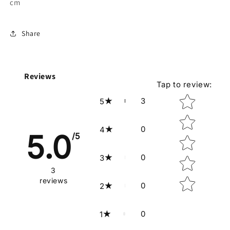
cm
Share
Reviews
Tap to review
:
Star rating
3
5
0
4
5.0
/5
0
3
3
reviews
0
2
0
1