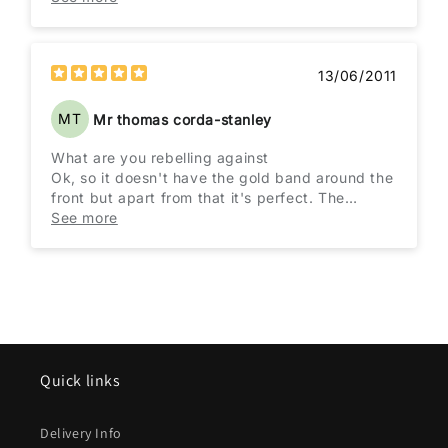
gold braid but no one will mistake it. Very
impressive packaging and quicker than
expected delivery. I couldn't be more pleased.
13/06/2011
MT
Mr thomas corda-stanley
What are you rebelling against
Ok, so it doesn't have the gold band around the
front but apart from that it's perfect. The
quality of this hat is fantastic and everyone
See more
knows in an instant that its the Brando hat even
if they don't get the right film. Excellent hat, I
love it.
Quick links
Delivery Info