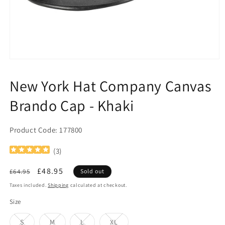
Open
media
1
New York Hat Company Canvas
in
modal
Brando Cap - Khaki
Product Code: 177800
(
3
)
Regular
Sale
£48.95
£64.95
Sold out
price
price
Taxes included.
Shipping
calculated at checkout.
Size
Variant
Variant
Variant
Variant
S
M
L
XL