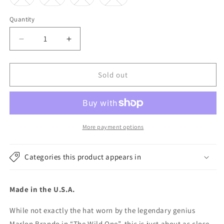
sold
sold
sold
sold
out
out
out
out
or
or
or
or
Quantity
unavailable
unavailable
unavailable
unavailable
Decrease
Increase
quantity
quantity
for
for
New
New
Sold out
York
York
Hat
Hat
Company
Company
Canvas
Canvas
Brando
Brando
More payment options
Cap
Cap
-
-
Categories this product appears in
Khaki
Khaki
Made in the U.S.A.
While not exactly the hat worn by the legendary genius
Marlon Brando in “The Wild One”, this is just about as close