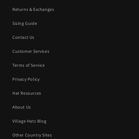
Returns & Exchanges
Sizing Guide
Contact Us
Customer Services
Terms of Service
Privacy Policy
Hat Resources
About Us
Village Hats Blog
Other Country Sites