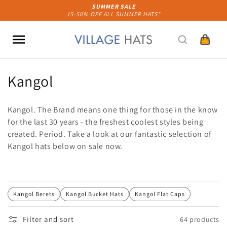
Skip to
SUMMER SALE
15-50% OFF ALL SUMMER HATS*
content
Cart
C
Kangol
o
Kangol. The Brand means one thing for those in the know
l
for the last 30 years - the freshest coolest styles being
created. Period. Take a look at our fantastic selection of
l
Kangol hats below on sale now.
e
c
t
Kangol Berets
Kangol Bucket Hats
Kangol Flat Caps
i
Filter and sort
64 products