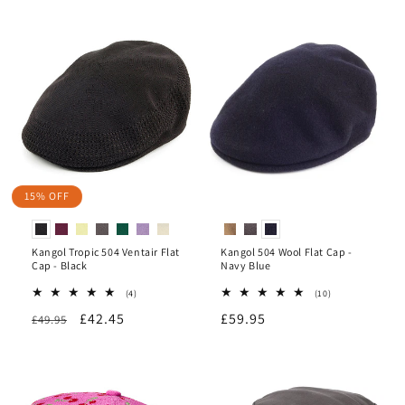
o
n
:
15% OFF
Kangol Tropic 504 Ventair Flat
Kangol 504 Wool Flat Cap -
Cap - Black
Navy Blue
4
10
(4)
(10)
total
total
Regular
Sale
£42.45
Regular
£59.95
£49.95
reviews
reviews
price
price
price