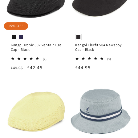
15% OFF
Kangol Tropic 507 Ventair Flat
Kangol Flexfit 504 Newsboy
Cap - Black
Cap - Black
2
3
(2)
(3)
total
total
Regular
Sale
£42.45
Regular
£44.95
£49.95
reviews
reviews
price
price
price