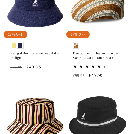
17% OFF
17% OFF
Kangol Bermuda Bucket Hat -
Kangol Tropic Resort Stripe
Indigo
504 Flat Cap - Tan-Cream
Regular
Sale
£49.95
£59.95
1
(1)
total
price
price
Regular
Sale
£49.95
£59.95
reviews
price
price