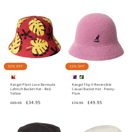
price
price
50% OFF
33% OFF
Kangol Plant Love Bermuda
Kangol Flip It Reversible
Lahinch Bucket Hat - Red-
Casual Bucket Hat - Peony-
Yellow
Plum
Regular
Sale
£34.95
Regular
Sale
£49.95
£69.95
£74.95
price
price
price
price