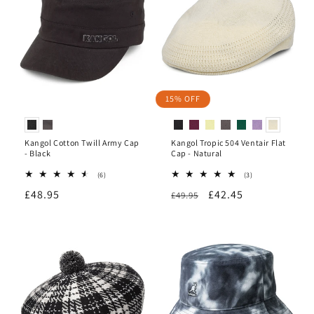
15% OFF
Kangol Cotton Twill Army Cap
Kangol Tropic 504 Ventair Flat
- Black
Cap - Natural
6
3
(6)
(3)
total
total
Regular
£48.95
Regular
Sale
£42.45
reviews
£49.95
reviews
price
price
price