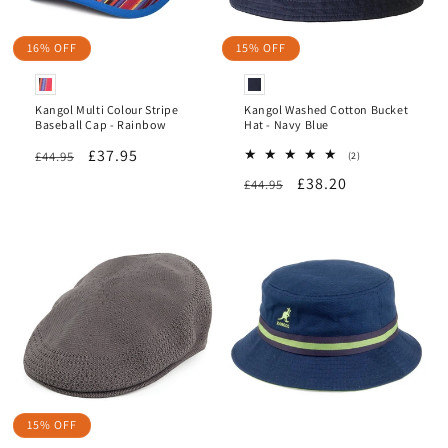
16% OFF
15% OFF
Kangol Multi Colour Stripe
Kangol Washed Cotton Bucket
Baseball Cap - Rainbow
Hat - Navy Blue
Regular
Sale
£37.95
£44.95
2
(2)
total
price
price
Regular
Sale
£38.20
£44.95
reviews
price
price
15% OFF