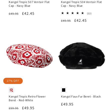
Kangol Tropic 507 Ventair Flat
Kangol Tropic 504 Ventair Flat
Cap - Navy Blue
Cap - Navy Blue
Regular
Sale
£42.45
£49.95
22
(22)
total
price
price
Regular
Sale
£42.45
£49.95
reviews
price
price
17% OFF
Kangol Tropic Retro Flower
Kangol Faux Fur Beret - Black
Beret - Red-White
Regular
£49.95
Regular
Sale
£49.95
£59.95
price