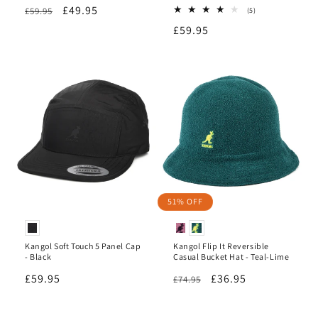
Regular
Sale
£49.95
£59.95
5
(5)
total
price
price
Regular
£59.95
reviews
price
51% OFF
Kangol Soft Touch 5 Panel Cap
Kangol Flip It Reversible
- Black
Casual Bucket Hat - Teal-Lime
Regular
£59.95
Regular
Sale
£36.95
£74.95
price
price
price