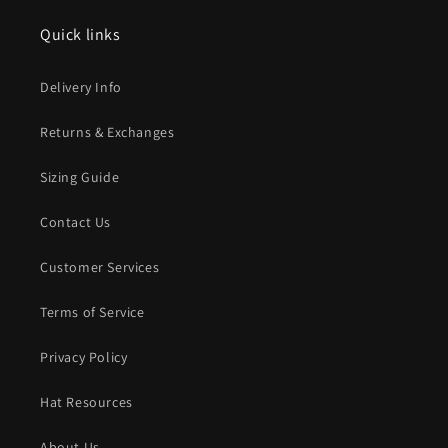
Quick links
Delivery Info
Returns & Exchanges
Sizing Guide
Contact Us
Customer Services
Terms of Service
Privacy Policy
Hat Resources
About Us