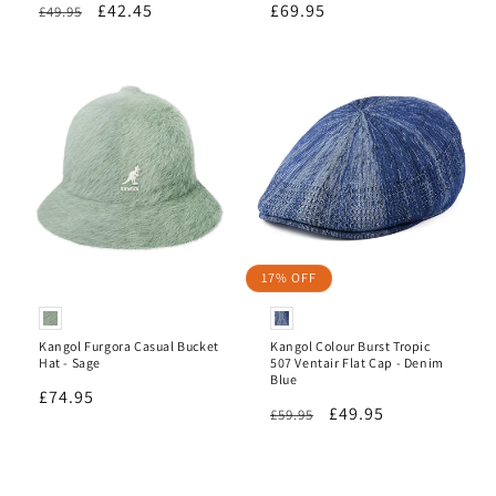
Regular
Sale
£42.45
Regular
£69.95
£49.95
reviews
reviews
price
price
price
17% OFF
Kangol Furgora Casual Bucket
Kangol Colour Burst Tropic
Hat - Sage
507 Ventair Flat Cap - Denim
Blue
Regular
£74.95
Regular
Sale
£49.95
£59.95
price
price
price