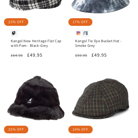
23% OFF
17% OFF
Kangol New Heritage Flat Cap
Kangol Tie Dye Bucket Hat -
with Pom - Black-Grey
Smoke Grey
Regular
Sale
£49.95
Regular
Sale
£49.95
£64.95
£59.95
price
price
price
price
25% OFF
24% OFF