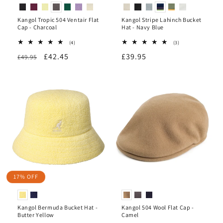
Kangol Tropic 504 Ventair Flat
Kangol Stripe Lahinch Bucket
Cap - Charcoal
Hat - Navy Blue
4
3
(4)
(3)
total
total
Regular
Sale
£42.45
Regular
£39.95
£49.95
reviews
reviews
price
price
price
17% OFF
Kangol Bermuda Bucket Hat -
Kangol 504 Wool Flat Cap -
Butter Yellow
Camel