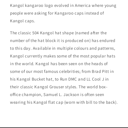
Kangol kangaroo logo evolved in America where young
people were asking for Kangaroo caps instead of
Kangol caps.
The classic 504 Kangol hat shape (named after the
number of the hat block it is produced on) has endured
to this day. Available in multiple colours and patterns,
Kangol currently makes some of the most popular hats
in the world. Kangol has been seen on the heads of
some of our most famous celebrities; from Brad Pitt in
his Kangol Bucket hat, to Run DMC and LL Cool J in
their classic Kangol Grouser styles. The world box-
office champion, Samuel L. Jackson is often seen
wearing his Kangol flat cap (worn with bill to the back).