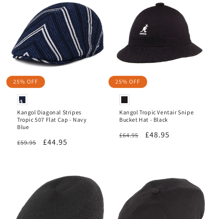
25% OFF
25% OFF
Kangol Diagonal Stripes
Kangol Tropic Ventair Snipe
Tropic 507 Flat Cap - Navy
Bucket Hat - Black
Blue
Regular
Sale
£48.95
£64.95
Regular
Sale
£44.95
£59.95
price
price
price
price