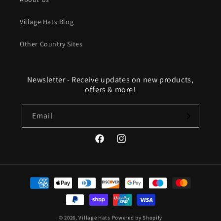
Village Hats Blog
Other Country Sites
Newsletter - Receive updates on new products,
offers & more!
Email
Facebook
Instagram
Payment
methods
© 2026,
Village Hats
Powered by Shopify