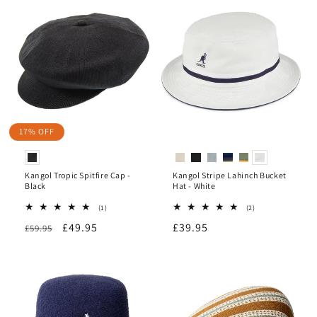
17% OFF
Kangol Tropic Spitfire Cap -
Kangol Stripe Lahinch Bucket
Black
Hat - White
1
2
(1)
(2)
total
total
Regular
Sale
£49.95
Regular
£39.95
£59.95
reviews
reviews
price
price
price