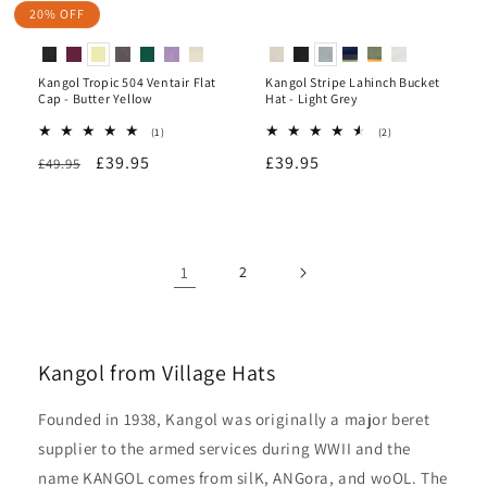
20% OFF
Kangol Tropic 504 Ventair Flat
Kangol Stripe Lahinch Bucket
Cap - Butter Yellow
Hat - Light Grey
1
2
(1)
(2)
total
total
Regular
Sale
£39.95
Regular
£39.95
£49.95
reviews
reviews
price
price
price
1
2
Kangol from Village Hats
Founded in 1938, Kangol was originally a major beret
supplier to the armed services during WWII and the
name KANGOL comes from silK, ANGora, and woOL. The