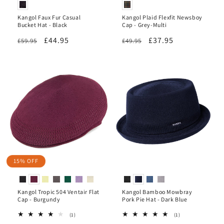
Kangol Faux Fur Casual
Kangol Plaid Flexfit Newsboy
Bucket Hat - Black
Cap - Grey-Multi
Regular
Sale
£44.95
Regular
Sale
£37.95
£59.95
£49.95
price
price
price
price
15% OFF
Kangol Tropic 504 Ventair Flat
Kangol Bamboo Mowbray
Cap - Burgundy
Pork Pie Hat - Dark Blue
1
1
(1)
(1)
total
total