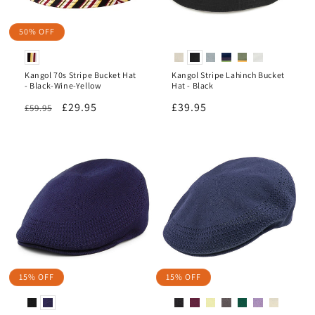
50% OFF
Kangol 70s Stripe Bucket Hat
Kangol Stripe Lahinch Bucket
- Black-Wine-Yellow
Hat - Black
Regular
Sale
£29.95
Regular
£39.95
£59.95
price
price
price
15% OFF
15% OFF