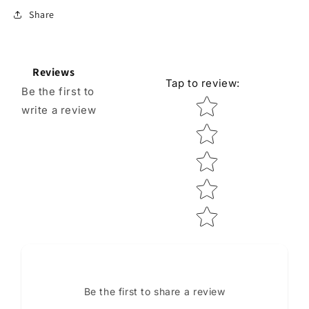
Share
Reviews
Tap to review
:
Be the first to
Star rating
write a review
Be the first to share a review