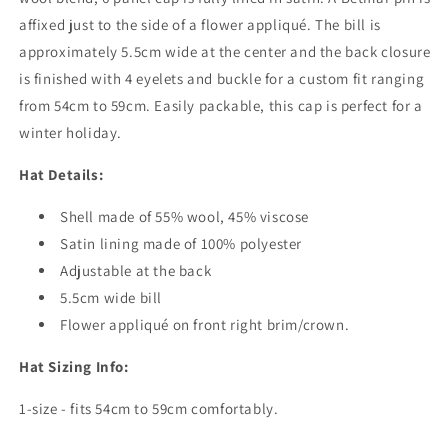
affixed just to the side of a flower appliqué. The bill is
approximately 5.5cm wide at the center and the back closure
is finished with 4 eyelets and buckle for a custom fit ranging
from 54cm to 59cm. Easily packable, this cap is perfect for a
winter holiday.
Hat Details:
Shell made of 55% wool, 45% viscose
Satin lining made of 100% polyester
Adjustable at the back
5.5cm wide bill
Flower appliqué on front right brim/crown.
Hat Sizing Info:
1-size - fits 54cm to 59cm comfortably.