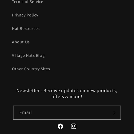
Terms of Service
Privacy Policy
Hat Resources
About Us
Village Hats Blog
Other Country Sites
Newsletter - Receive updates on new products,
offers & more!
Email
Facebook
Instagram