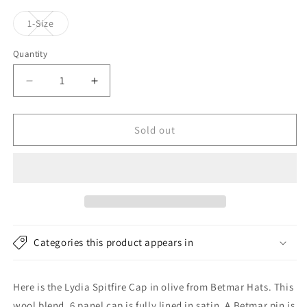
Variant
1-Size
sold
out
or
Quantity
unavailable
Decrease
Increase
quantity
quantity
for
for
Betmar
Betmar
Sold out
Hats
Hats
Lydia
Lydia
Spitfire
Spitfire
Cap
Cap
-
-
Olive
Olive
Categories this product appears in
Here is the Lydia Spitfire Cap in olive from Betmar Hats. This
wool blend, 6 panel cap is fully lined in satin. A Betmar pin is