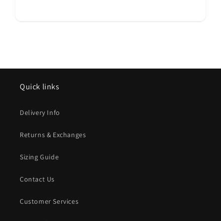
Quick links
Delivery Info
Returns & Exchanges
Sizing Guide
Contact Us
Customer Services