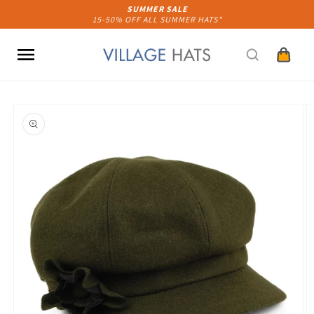
Skip to
SUMMER SALE
15-50% OFF ALL SUMMER HATS*
content
Cart
Skip to
product
information