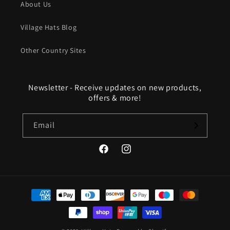
About Us
Village Hats Blog
Other Country Sites
Newsletter - Receive updates on new products,
offers & more!
Email
Facebook
Instagram
Payment
methods