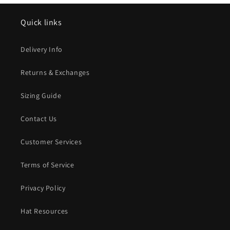
Quick links
Delivery Info
Returns & Exchanges
Sizing Guide
Contact Us
Customer Services
Terms of Service
Privacy Policy
Hat Resources