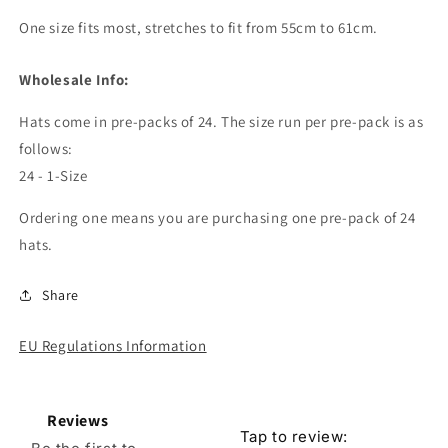
One size fits most, stretches to fit from 55cm to 61cm.
Wholesale Info:
Hats come in pre-packs of 24. The size run per pre-pack is as
follows:
24 - 1-Size
Ordering one means you are purchasing one pre-pack of 24
hats.
Share
EU Regulations Information
Reviews
Tap to review
: