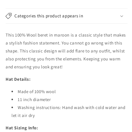
Categories this product appears in
This 100% Wool beret in maroon is a classic style that makes
a stylish fashion statement. You cannot go wrong with this
shape. This classic design will add flare to any outfit, whilst
also protecting you from the elements. Keeping you warm
and ensuring you look great!
Hat Details:
Made of 100% wool
11 inch diameter
Washing instructions: Hand wash with cold water and
let it air dry
Hat Sizing Info: