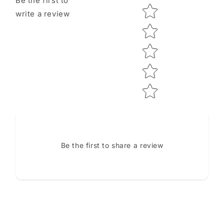
Be the first to
Star rating
write a review
Be the first to share a review