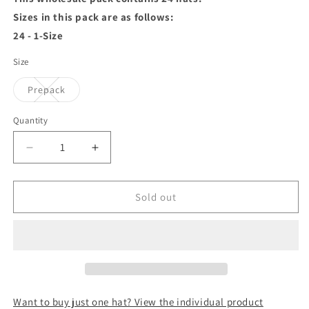
Sizes in this pack are as follows:
24 - 1-Size
Size
Variant
Prepack
sold
out
or
Quantity
unavailable
Decrease
Increase
quantity
quantity
for
for
Wool
Wool
Sold out
Fashion
Fashion
Beret
Beret
Maroon
Maroon
Wholesale
Wholesale
Pack
Pack
Want to buy just one hat? View the individual product