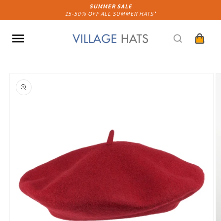
Skip to
SUMMER SALE
15-50% OFF ALL SUMMER HATS*
content
Cart
Skip to
product
information