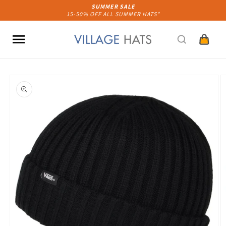
Skip to
SUMMER SALE
15-50% OFF ALL SUMMER HATS*
content
Cart
Skip to
product
information