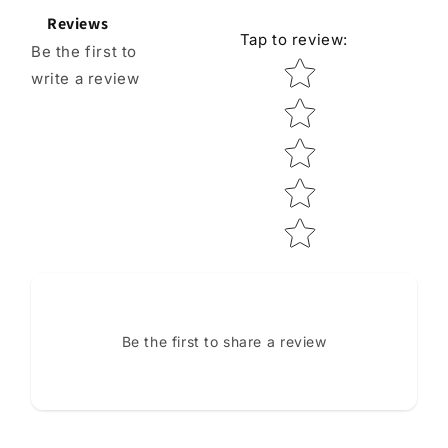
Reviews
Tap to review
:
Be the first to
Star rating
write a review
Be the first to share a review