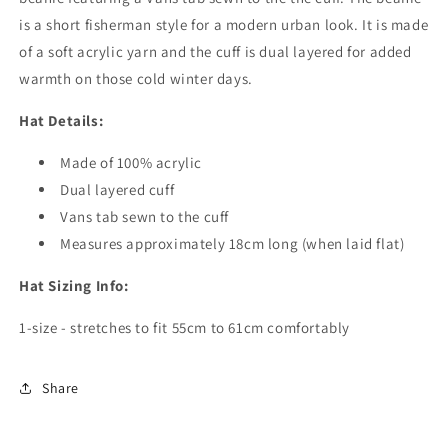
is a short fisherman style for a modern urban look. It is made
of a soft acrylic yarn and the cuff is dual layered for added
warmth on those cold winter days.
Hat Details:
Made of 100% acrylic
Dual layered cuff
Vans tab sewn to the cuff
Measures approximately 18cm long (when laid flat)
Hat Sizing Info:
1-size - stretches to fit 55cm to 61cm comfortably
Share