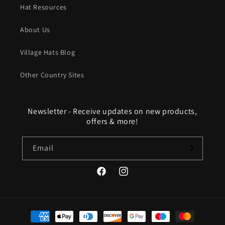
Hat Resources
About Us
Village Hats Blog
Other Country Sites
Newsletter - Receive updates on new products,
offers & more!
Email
Facebook
Instagram
Payment