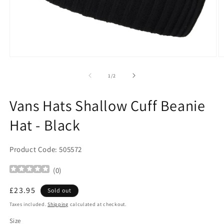
Open
O
media
m
1
2
of
1
/
2
in
in
modal
m
Vans Hats Shallow Cuff Beanie
Hat - Black
Product Code: 505572
(
0
)
Regular
£23.95
Sold out
price
Taxes included.
Shipping
calculated at checkout.
Size