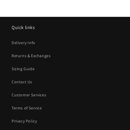
Quick links
Delivery Info
Returns & Exchanges
Sizing Guide
Contact Us
Customer Services
Terms of Service
Privacy Policy