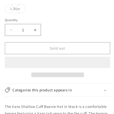
Variant
1-Size
sold
out
or
Quantity
unavailable
Decrease
Increase
quantity
quantity
for
for
Vans
Vans
Sold out
Hats
Hats
Shallow
Shallow
Cuff
Cuff
Beanie
Beanie
Hat
Hat
-
-
Black
Black
Categories this product appears in
The Vans Shallow Cuff Beanie Hat in black is a comfortable
beanie featuring a Vans tab sewn to the the cuff. The beanie