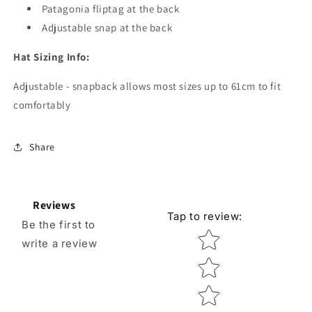
Patagonia fliptag at the back
Adjustable snap at the back
Hat Sizing Info:
Adjustable - snapback allows most sizes up to 61cm to fit
comfortably
Share
Reviews
Tap to review
:
Be the first to
Star rating
write a review