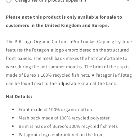
Trucker
Trucker
Cap
Cap
-
-
Please note this product is only available for sale to
Grey-
Grey-
customers in the United Kingdom and Europe.
Blue
Blue
The P-6 Logo Organic Cotton LoPro Trucker Cap in grey-blue
features the Patagonia logo embroidered on the structured
front panels. The mesh back makes the hat comfortable to
wear during the hot summer months. The brim of the cap is
made of Bureo's 100% recycled fish nets. A Patagonia fliptag
can be found next to the adjustable snap at the back.
Hat Details:
Front made of 100% organic cotton
Mesh back made of 100% recycled polyester
Brim is made of Bureo's 100% recycled fish nets
Patagonia logo embroidered on the front