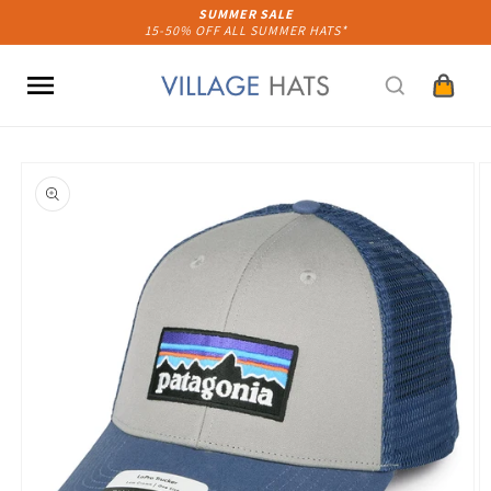
Skip to
SUMMER SALE
15-50% OFF ALL SUMMER HATS*
content
Cart
Skip to
product
information