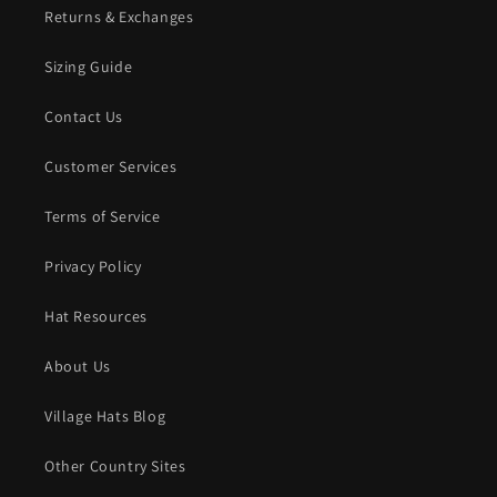
Returns & Exchanges
Sizing Guide
Contact Us
Customer Services
Terms of Service
Privacy Policy
Hat Resources
About Us
Village Hats Blog
Other Country Sites