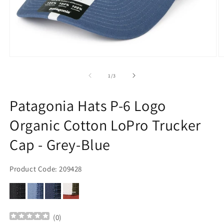
Open
O
media
m
1
2
of
1
/
3
in
in
modal
m
Patagonia Hats P-6 Logo
Organic Cotton LoPro Trucker
Cap - Grey-Blue
Product Code: 209428
(
0
)