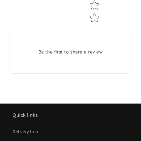
Be the first to share a review
Quick links
Delivery Info