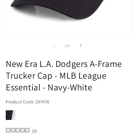
Open
O
media
m
1
2
of
1
/
3
in
in
modal
m
New Era L.A. Dodgers A-Frame
Trucker Cap - MLB League
Essential - Navy-White
Product Code: 207476
(
0
)