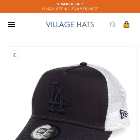
Skip to
SUMMER SALE
15-50% OFF ALL SUMMER HATS*
content
Cart
Skip to
product
information