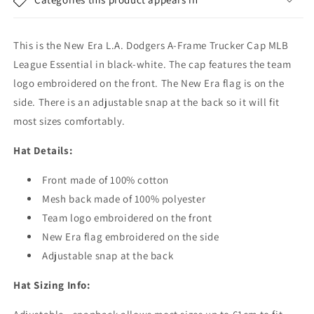
-
-
MLB
MLB
League
League
This is the New Era L.A. Dodgers A-Frame Trucker Cap MLB
Essential
Essential
-
-
League Essential in black-white. The cap features the team
Navy-
Navy-
logo embroidered on the front. The New Era flag is on the
White
White
side. There is an adjustable snap at the back so it will fit
most sizes comfortably.
Hat Details:
Front made of 100% cotton
Mesh back made of 100% polyester
Team logo embroidered on the front
New Era flag embroidered on the side
Adjustable snap at the back
Hat Sizing Info: