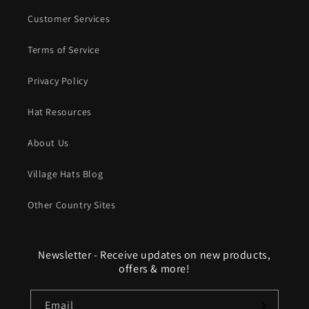
Customer Services
Terms of Service
Privacy Policy
Hat Resources
About Us
Village Hats Blog
Other Country Sites
Newsletter - Receive updates on new products,
offers & more!
Email