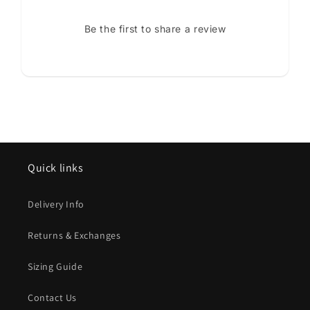
Be the first to share a review
Quick links
Delivery Info
Returns & Exchanges
Sizing Guide
Contact Us