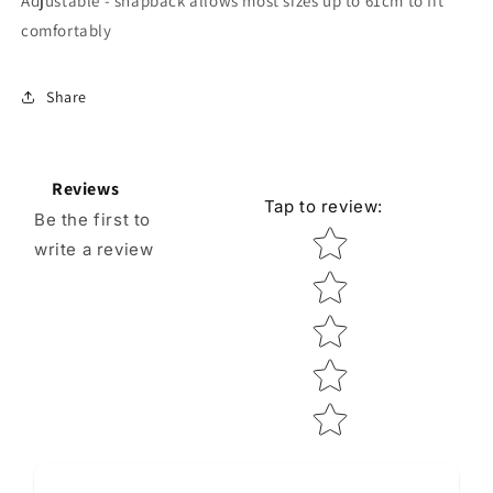
Adjustable - snapback allows most sizes up to 61cm to fit
comfortably
Share
Reviews
Tap to review
:
Be the first to
Star rating
write a review