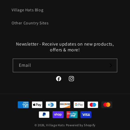
Village Hats Blog
Other Country Sites
Newsletter - Receive updates on new products,
offers & more!
Email
Facebook
Instagram
Payment
methods
© 2026,
Village Hats
Powered by Shopify