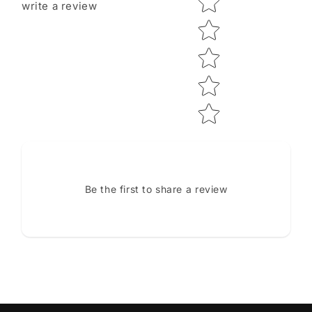
write a review
Be the first to share a review