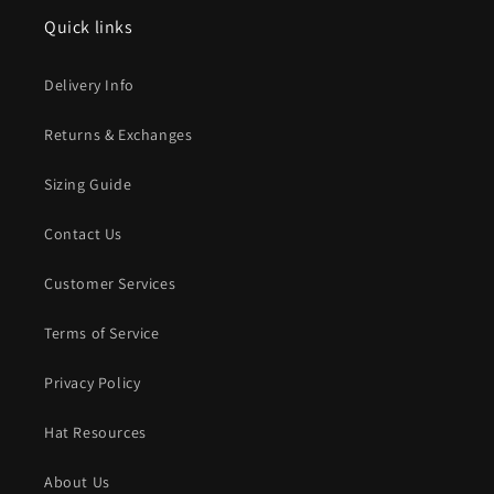
Quick links
Delivery Info
Returns & Exchanges
Sizing Guide
Contact Us
Customer Services
Terms of Service
Privacy Policy
Hat Resources
About Us