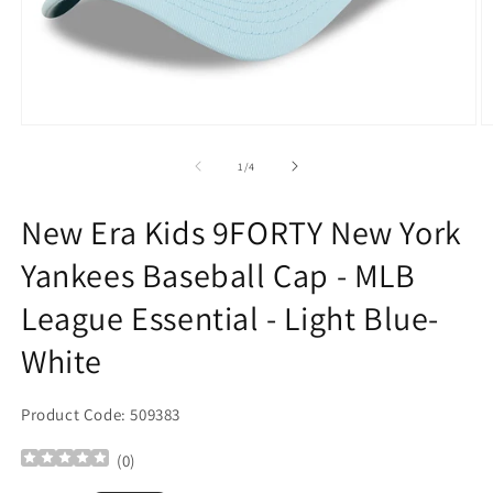
Open
O
media
m
1
2
of
1
/
4
in
in
modal
m
New Era Kids 9FORTY New York
Yankees Baseball Cap - MLB
League Essential - Light Blue-
White
Product Code: 509383
(
0
)