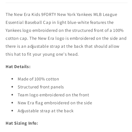
-
-
MLB
MLB
The New Era Kids 9FORTY New York Yankees MLB League
League
League
Essential
Essential
Essential Baseball Cap in light blue-white features the
-
-
Yankees logo embroidered on the structured front of a 100%
Light
Light
cotton cap. The New Era logo is embroidered on the side and
Blue-
Blue-
White
White
there is an adjustable strap at the back that should allow
this hat to fit your young one's head.
Hat Details:
Made of 100% cotton
Structured front panels
Team logo embroidered on the front
New Era flag embroidered on the side
Adjustable strap at the back
Hat Sizing Info: