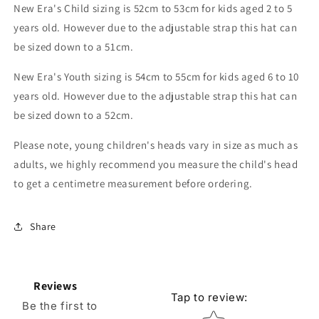
New Era's Child sizing is 52cm to 53cm for kids aged 2 to 5
years old. However due to the adjustable strap this hat can
be sized down to a 51cm.
New Era's Youth sizing is 54cm to 55cm for kids aged 6 to 10
years old. However due to the adjustable strap this hat can
be sized down to a 52cm.
Please note, young children's heads vary in size as much as
adults, we highly recommend you measure the child's head
to get a centimetre measurement before ordering.
Share
Reviews
Tap to review
:
Be the first to
Star rating