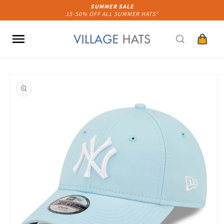
Skip to
SUMMER SALE
15-50% OFF ALL SUMMER HATS*
content
Cart
Skip to
product
information