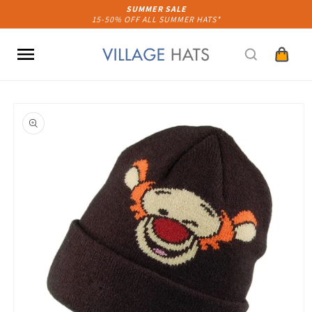
Skip to
SUMMER SALE
15-50% OFF ALL SUMMER HATS*
content
Cart
Skip to
product
information