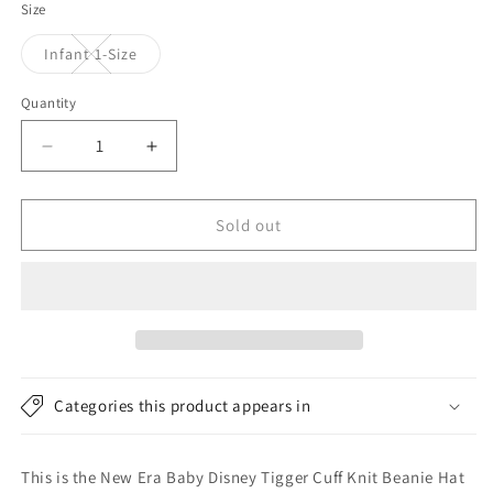
Size
Variant
Infant 1-Size
sold
out
or
Quantity
unavailable
Decrease
Increase
quantity
quantity
for
for
New
New
Sold out
Era
Era
Baby
Baby
Disney
Disney
Tigger
Tigger
Cuff
Cuff
Knit
Knit
Beanie
Beanie
Categories this product appears in
Hat
Hat
-
-
Black
Black
This is the New Era Baby Disney Tigger Cuff Knit Beanie Hat