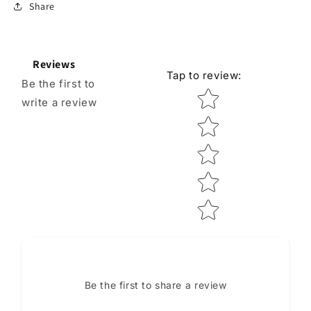
Share
Reviews
Tap to review
:
Be the first to
Star rating
write a review
Be the first to share a review