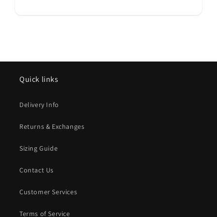
Quick links
Delivery Info
Returns & Exchanges
Sizing Guide
Contact Us
Customer Services
Terms of Service