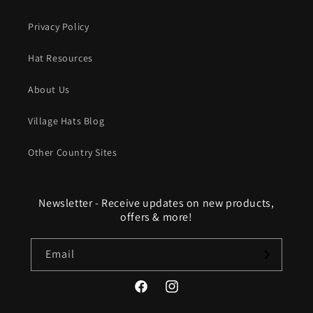
Privacy Policy
Hat Resources
About Us
Village Hats Blog
Other Country Sites
Newsletter - Receive updates on new products,
offers & more!
Email
Facebook
Instagram