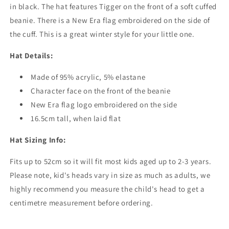
in black. The hat features Tigger on the front of a soft cuffed
beanie. There is a New Era flag embroidered on the side of
the cuff. This is a great winter style for your little one.
Hat Details:
Made of 95% acrylic, 5% elastane
Character face on the front of the beanie
New Era flag logo embroidered on the side
16.5cm tall, when laid flat
Hat Sizing Info:
Fits up to 52cm so it will fit most kids aged up to 2-3 years.
Please note, kid's heads vary in size as much as adults, we
highly recommend you measure the child's head to get a
centimetre measurement before ordering.