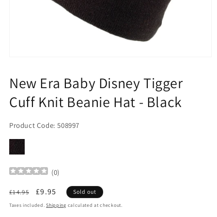
Open
media
1
New Era Baby Disney Tigger
in
modal
Cuff Knit Beanie Hat - Black
Product Code: 508997
(
0
)
Regular
Sale
£9.95
£14.95
Sold out
price
price
Taxes included.
Shipping
calculated at checkout.