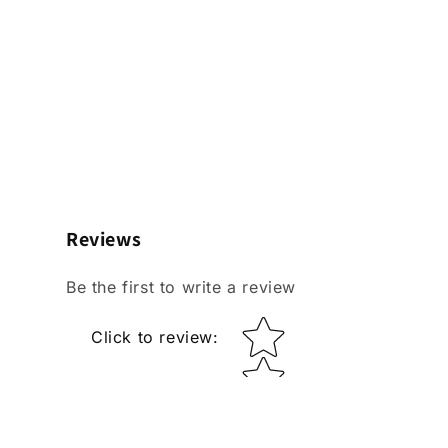
Reviews
Be the first to write a review
Star rating
Click to review
: