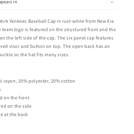
ppears in
rk Yankees Baseball Cap in rust-white from New Era
e team logo is featured on the structured front and the
n the left side of the cap. The six panel cap features
rved visor and button on top. The open back has an
uckle so the hat fits many sizes.
% rayon, 20% polyester, 20% cotton
s
 on the front
red on the side
e at the back