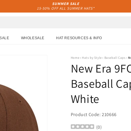
SUMMER SALE
15-50% OFF ALL SUMMER HATS*
SALE
WHOLESALE
HAT RESOURCES & INFO
Home
›
Hats by Style
›
Baseball Caps
›
N
New Era 9F
Baseball Cap
White
Product Code: 210666
(
0
)