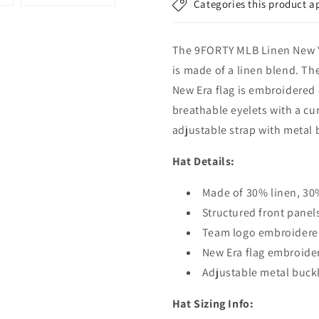
Categories this product a
-
-
MLB
MLB
Linen
Linen
The 9FORTY MLB Linen New Yo
-
-
Rust-
Rust-
is made of a linen blend. Th
White
White
New Era flag is embroidered o
breathable eyelets with a cu
adjustable strap with metal b
Hat Details:
Made of 30% linen, 30
Structured front panel
Team logo embroidered
New Era flag embroide
Adjustable metal buckl
Hat Sizing Info: