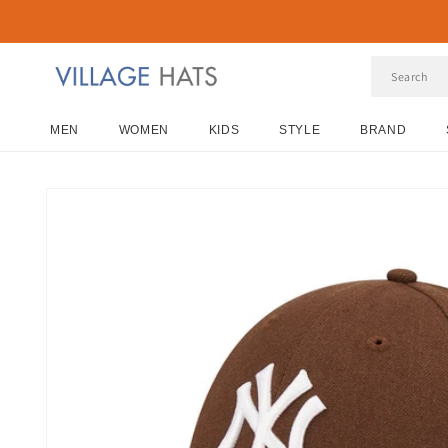
Skip to
content
MEN
WOMEN
KIDS
STYLE
BRAND
Skip to
product
information