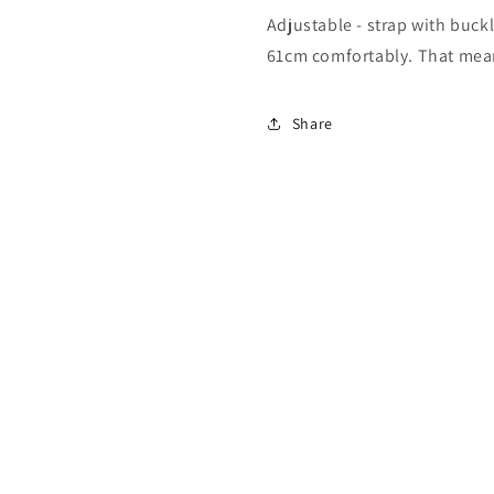
Adjustable - strap with buckl
61cm comfortably. That means 
Share