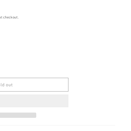
at checkout.
ld out