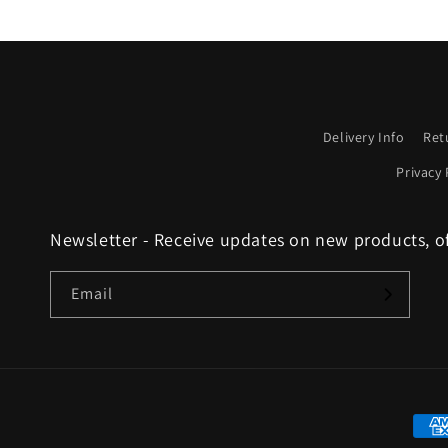
Delivery Info
Ret
Privacy 
Newsletter - Receive updates on new products, o
Email
Paym