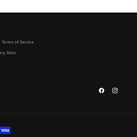
Terms of Service
ry Sites
Facebook
Instagram