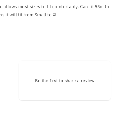
e allows most sizes to fit comfortably. Can fit 55m to
it will fit from Small to XL.
Be the first to share a review