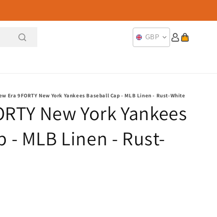
Log
Cart
GBP
in
ew Era 9FORTY New York Yankees Baseball Cap - MLB Linen - Rust-White
ORTY New York Yankees
 - MLB Linen - Rust-