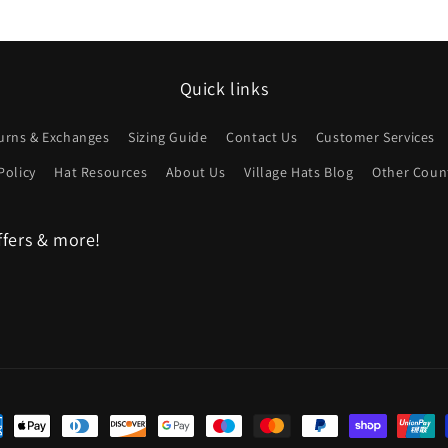
Quick links
urns & Exchanges
Sizing Guide
Contact Us
Customer Services
Policy
Hat Resources
About Us
Village Hats Blog
Other Count
ffers & more!
ent