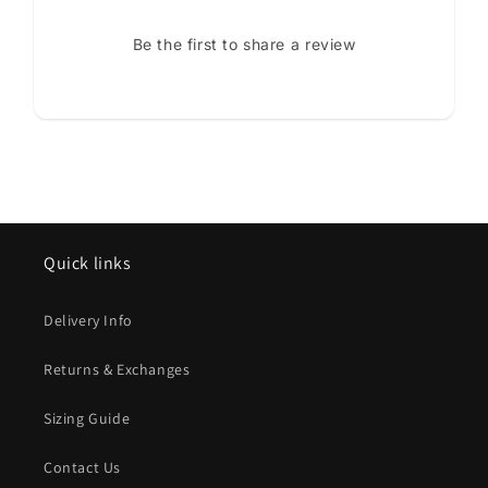
Be the first to share a review
Quick links
Delivery Info
Returns & Exchanges
Sizing Guide
Contact Us