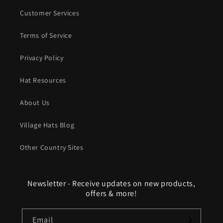
Customer Services
Terms of Service
Privacy Policy
Hat Resources
About Us
Village Hats Blog
Other Country Sites
Newsletter - Receive updates on new products,
offers & more!
Email