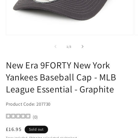
Open
O
media
m
1
2
of
1
/
3
in
in
modal
m
New Era 9FORTY New York
Yankees Baseball Cap - MLB
League Essential - Graphite
Product Code: 207730
(
0
)
Regular
£16.95
Sold out
price
Taxes included.
Shipping
calculated at checkout.