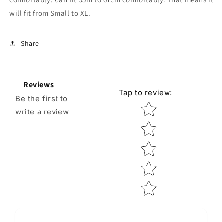
will fit from Small to XL.
Share
Reviews
Tap to review
:
Be the first to
Star rating
write a review