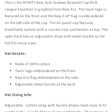
This is the 9FORTY New York Yankees Baseball Cap MLB
Essential
Essential
-
-
League Essential in graphite from New Era. The team logo is
Graphite
Graphite
featured on the front and the New Era® flag is embroidered
on the left side of the cap. The six panel cap features
breathable eyelets with a curved visor and button at top. The
open back has an adjustable strap with metal buckle so the
hat fits many sizes.
Hat Details:
Made of 100% cotton
Team logo embroidered on the front
New Era flag embroidered on the side
Adjustable metal buckle at the back
Hat Sizing Info:
Adjustable - cotton strap with buckle allows most sizes to fit
comfortably. Can fit 55m to 61cm comfortably. That means it