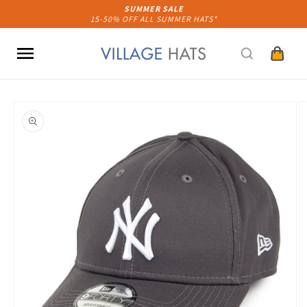
Skip to
SUMMER SALE
15-50% OFF ALL SUMMER HATS*
content
Cart
Skip to
product
information