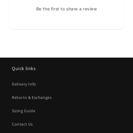
Be the first to share a review
Quick links
Delivery Info
Returns & Exchanges
Sizing Guide
Contact Us