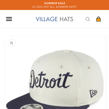
Skip to
SUMMER SALE
15-50% OFF ALL SUMMER HATS*
content
Cart
Skip to
product
information