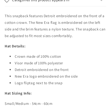
The
The
Lounge
Lounge
-
-
This snapback features Detroit embroidered on the front of a
Cream-
Cream-
Navy
Navy
cotton crown. The New Era flag is embroidered on the left
side and the brim features a nylon texture. The snapback can
be adjusted to fit most sizes comfortably.
Hat Details:
Crown made of 100% cotton
Visor made of 100% polyester
Detroit embroidered on the front
New Era logo embroidered on the side
Logo fliptag next to the snap
Hat Sizing Info:
Small/Medium - 54cm - 60cm