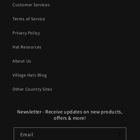
Customer Services
Terms of Service
Privacy Policy
Hat Resources
About Us
Village Hats Blog
Other Country Sites
Newsletter - Receive updates on new products,
offers & more!
Email