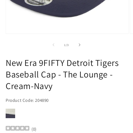
Open
O
media
m
1
2
of
1
/
3
in
in
modal
m
New Era 9FIFTY Detroit Tigers
Baseball Cap - The Lounge -
Cream-Navy
Product Code: 204890
(
0
)