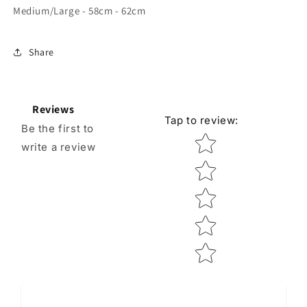
Medium/Large - 58cm - 62cm
Share
Reviews
Tap to review
:
Be the first to
Star rating
write a review