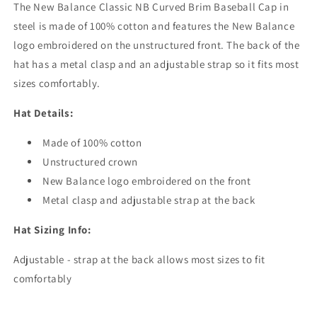
The New Balance Classic NB Curved Brim Baseball Cap in
steel is made of 100% cotton and features the New Balance
logo embroidered on the unstructured front. The back of the
hat has a metal clasp and an adjustable strap so it fits most
sizes comfortably.
Hat Details:
Made of 100% cotton
Unstructured crown
New Balance logo embroidered on the front
Metal clasp and adjustable strap at the back
Hat Sizing Info:
Adjustable - strap at the back allows most sizes to fit
comfortably