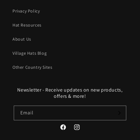
Privacy Policy
Hat Resources
About Us
Village Hats Blog
Other Country Sites
Newsletter - Receive updates on new products,
offers & more!
Email
Facebook
Instagram