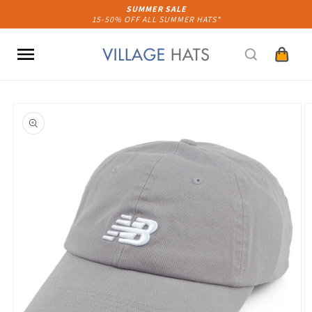
Skip to
SUMMER SALE
15-50% OFF ALL SUMMER HATS*
content
Cart
Skip to
product
information