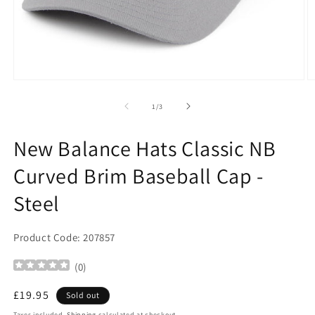
Open
O
media
m
1
2
of
1
/
3
in
in
modal
m
New Balance Hats Classic NB
Curved Brim Baseball Cap -
Steel
Product Code: 207857
(
0
)
Regular
£19.95
Sold out
price
Taxes included.
Shipping
calculated at checkout.