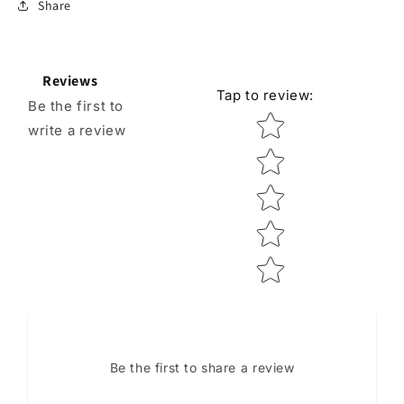
Share
Reviews
Tap to review
:
Be the first to
Star rating
write a review
Be the first to share a review