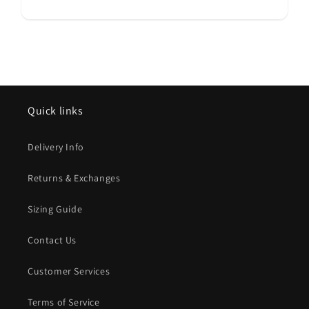
Quick links
Delivery Info
Returns & Exchanges
Sizing Guide
Contact Us
Customer Services
Terms of Service