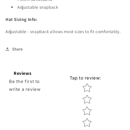
Adjustable snapback
Hat Sizing Info:
Adjustable - snapback allows most sizes to fit comfortably.
Share
Reviews
Tap to review
:
Be the first to
Star rating
write a review