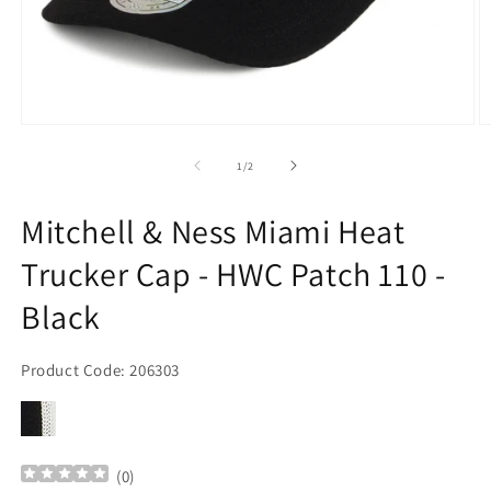
Open
O
media
m
1
2
of
1
/
2
in
in
modal
m
Mitchell & Ness Miami Heat
Trucker Cap - HWC Patch 110 -
Black
Product Code: 206303
(
0
)