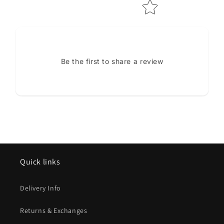
Be the first to share a review
Quick links
Delivery Info
Returns & Exchanges