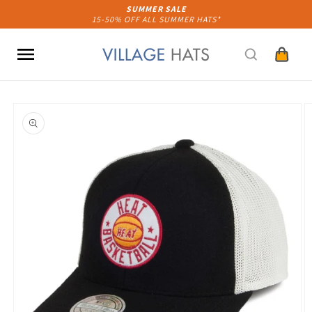
Skip to
SUMMER SALE
15-50% OFF ALL SUMMER HATS*
content
Cart
Skip to
product
information