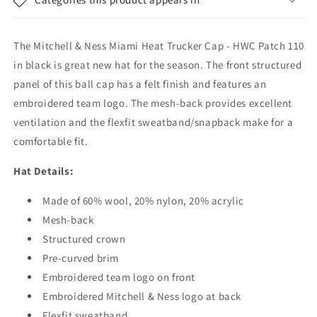
HWC
HWC
Patch
Patch
110
110
The Mitchell & Ness Miami Heat Trucker Cap - HWC Patch 110
-
-
Black
Black
in black is great new hat for the season. The front structured
panel of this ball cap has a felt finish and features an
embroidered team logo. The mesh-back provides excellent
ventilation and the flexfit sweatband/snapback make for a
comfortable fit.
Hat Details:
Made of 60% wool, 20% nylon, 20% acrylic
Mesh-back
Structured crown
Pre-curved brim
Embroidered team logo on front
Embroidered Mitchell & Ness logo at back
Flexfit sweatband