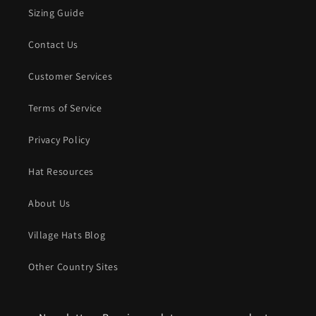
Sizing Guide
Contact Us
Customer Services
Terms of Service
Privacy Policy
Hat Resources
About Us
Village Hats Blog
Other Country Sites