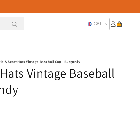
Log
Cart
GBP
in
yle & Scott Hats Vintage Baseball Cap - Burgundy
 Hats Vintage Baseball
undy