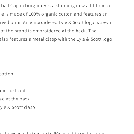
eball Cap in burgundy is a stunning new addition to
tyle is made of 100% organic cotton and features an
rved brim. An embroidered Lyle & Scott logo is sewn
of the brand is embroidered at the back. The
also features a metal clasp with the Lyle & Scott logo
cotton
 on the front
ed at the back
yle & Scott clasp
k allows most sizes up to 60cm to fit comfortably