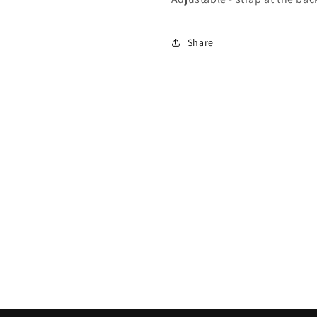
Share