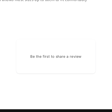
Be the first to share a review