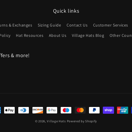
Quick links
urns & Exchanges
Sizing Guide
Contact Us
Customer Services
Policy
Hat Resources
About Us
Village Hats Blog
Other Count
ffers & more!
ent
hods
© 2026,
Village Hats
Powered by Shopify