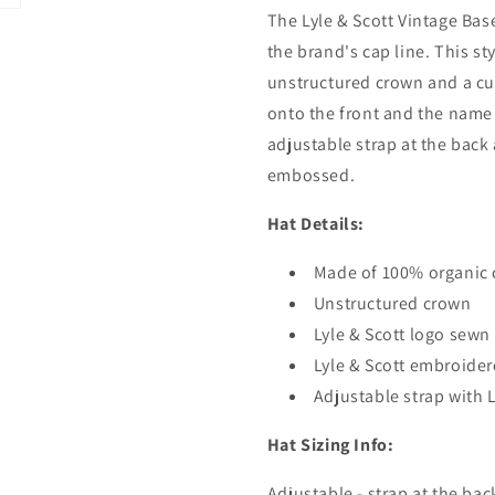
The Lyle & Scott Vintage Bas
the brand's cap line. This s
unstructured crown and a cu
onto the front and the name 
adjustable strap at the back 
embossed.
Hat Details:
Made of 100% organic 
Unstructured crown
Lyle & Scott logo sewn
Lyle & Scott embroider
Adjustable strap with L
Hat Sizing Info:
Adjustable - strap at the bac