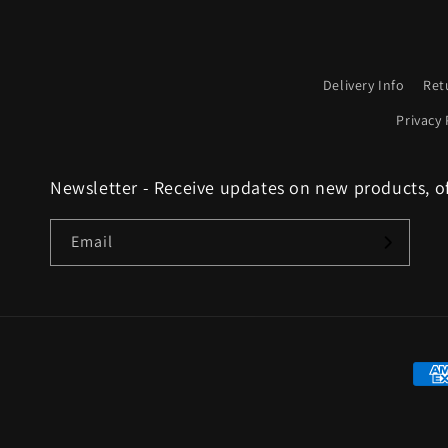
Delivery Info
Ret
Privacy 
Newsletter - Receive updates on new products, o
Email
Paym
met