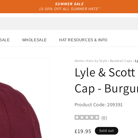
SUMMER SALE
15-50% OFF ALL SUMMER HATS*
SALE
WHOLESALE
HAT RESOURCES & INFO
Home
›
Hats by Style
›
Baseball Caps
›
L
Lyle & Scott
Cap - Burg
Product Code: 209391
(
0
)
Regular
£19.95
Sold out