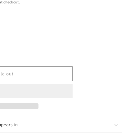
at checkout.
ld out
ppears in