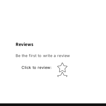
Reviews
Be the first to write a review
Star rating
Click to review
: