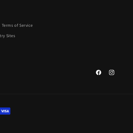
Terms of Service
ry Sites
Facebook
Instagram