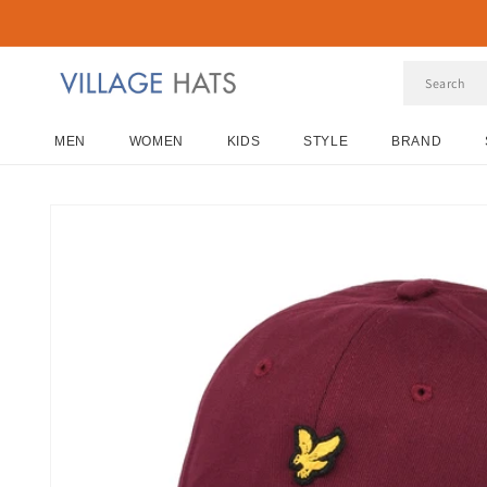
Skip to
content
MEN
WOMEN
KIDS
STYLE
BRAND
Skip to
product
information