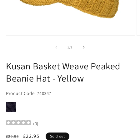
Open
O
media
m
1
2
of
1
/
2
in
in
modal
m
Kusan Basket Weave Peaked
Beanie Hat - Yellow
Product Code: 740347
(
0
)
Regular
Sale
£22.95
£29.95
Sold out