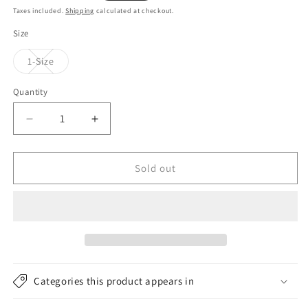
price
price
Taxes included.
Shipping
calculated at checkout.
Size
Variant
1-Size
sold
out
or
Quantity
unavailable
Decrease
Increase
quantity
quantity
for
for
Kusan
Kusan
Sold out
Basket
Basket
Weave
Weave
Peaked
Peaked
Beanie
Beanie
Hat
Hat
-
-
Yellow
Yellow
Categories this product appears in