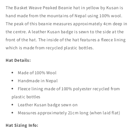
The Basket Weave Peaked Beanie hat in yellow by Kusan is
hand made from the mountains of Nepal using 100% wool.
The peak of this beanie measures approximately 4cm deep in
the centre. A leather Kusan badge is sewn to the side at the
front of the hat. The inside of the hat features a fleece lining
which is made from recycled plastic bottles.
Hat Details:
Made of 100% Wool
Handmade in Nepal
Fleece lining made of 100% polyester recycled from
plastic bottles
Leather Kusan badge sewn on
Measures approximately 21cm long (when laid flat)
Hat Sizing Info: