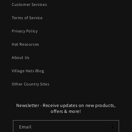
Customer Services
Terms of Service
Privacy Policy
Hat Resources
About Us
Village Hats Blog
Other Country Sites
Newsletter - Receive updates on new products,
offers & more!
Email