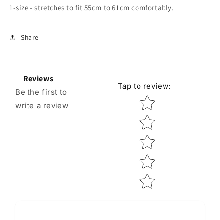
1-size - stretches to fit 55cm to 61cm comfortably.
Share
Reviews
Tap to review
:
Be the first to
Star rating
write a review