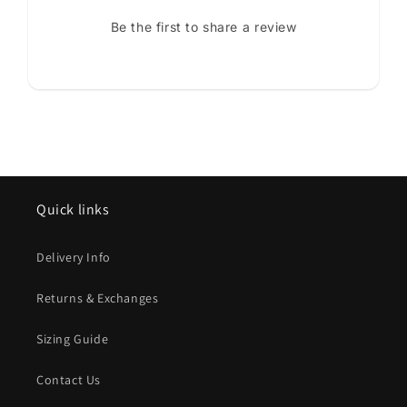
Be the first to share a review
Quick links
Delivery Info
Returns & Exchanges
Sizing Guide
Contact Us