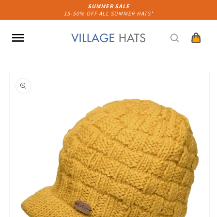
Skip to
SUMMER SALE
15-50% OFF ALL SUMMER HATS*
content
Cart
Skip to
product
information