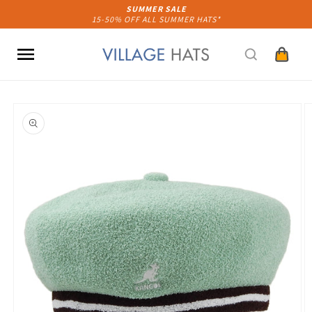
Skip to
SUMMER SALE
15-50% OFF ALL SUMMER HATS*
content
Cart
Skip to
product
information