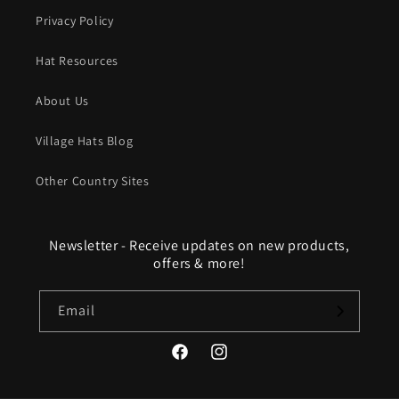
Privacy Policy
Hat Resources
About Us
Village Hats Blog
Other Country Sites
Newsletter - Receive updates on new products,
offers & more!
Email
Facebook
Instagram