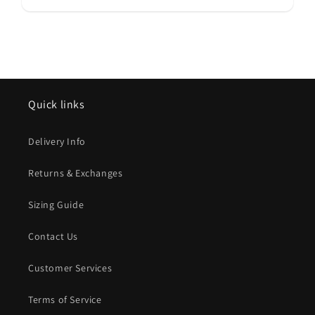
Quick links
Delivery Info
Returns & Exchanges
Sizing Guide
Contact Us
Customer Services
Terms of Service