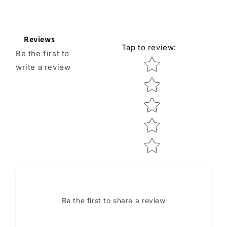
Reviews
Tap to review
:
Be the first to
Star rating
write a review
Be the first to share a review