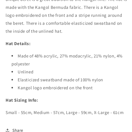
made with the Kangol Bermuda fabric. There is a Kangol
logo embroidered on the front and a stripe running around
the beret. There is a comfortable elasticized sweatband on
the inside of the unlined hat.
Hat Details:
Made of 48% acrylic, 27% modacrylic, 21% nylon, 4%
polyester
Unlined
Elasticized sweatband made of 100% nylon
Kangol logo embroidered on the front
Hat Sizing Info:
Small - 55cm, Medium - 57cm, Large - 59cm, X-Large - 61cm
Share