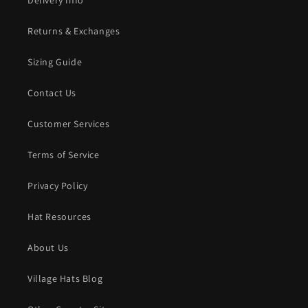
Delivery Info
Returns & Exchanges
Sizing Guide
Contact Us
Customer Services
Terms of Service
Privacy Policy
Hat Resources
About Us
Village Hats Blog