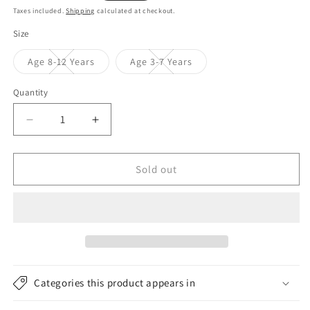
price
price
Taxes included.
Shipping
calculated at checkout.
Size
Variant
Variant
Age 8-12 Years
Age 3-7 Years
sold
sold
out
out
or
or
Quantity
unavailable
unavailable
Decrease
Increase
quantity
quantity
for
for
Joules
Joules
Sold out
Hats
Hats
Kids
Kids
Bella
Bella
Pom
Pom
Pom
Pom
Bobble
Bobble
Hat
Hat
Categories this product appears in
-
-
Navy
Navy