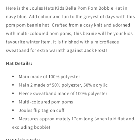
Blue
Blue
Here is the Joules Hats Kids Bella Pom Pom Bobble Hat in
navy blue. Add colour and fun to the greyest of days with this
pom pom beanie hat. Crafted from a cosy knit and adorned
with multi-coloured pom poms, this beanie will be your kids
favourite winter item. It is finished with a microfleece
sweatband for extra warmth against Jack Frost!
Hat Details:
Main made of 100% polyester
Main 2 made of 50% polyester, 50% acrylic
Fleece sweatband made of 100% polyester
Multi-coloured pom poms
Joules flip tag on cuff
Measures approximately 17cm long (when laid flat and
excluding bobble)