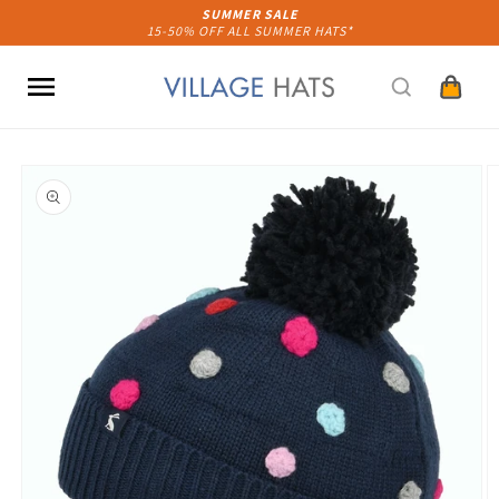
Skip to
SUMMER SALE
15-50% OFF ALL SUMMER HATS*
content
Cart
Skip to
product
information