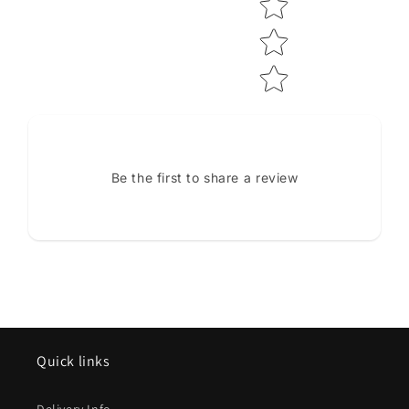
Be the first to share a review
Quick links