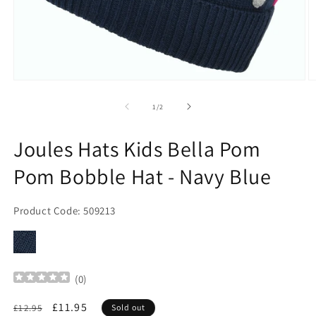
Open
O
media
m
1
2
of
1
/
2
in
in
modal
m
Joules Hats Kids Bella Pom
Pom Bobble Hat - Navy Blue
Product Code: 509213
(
0
)
Regular
Sale
£11.95
£12.95
Sold out