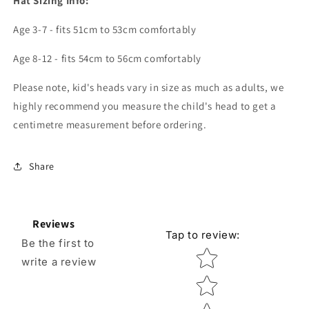
Hat Sizing Info:
Age 3-7 - fits 51cm to 53cm comfortably
Age 8-12 - fits 54cm to 56cm comfortably
Please note, kid's heads vary in size as much as adults, we
highly recommend you measure the child's head to get a
centimetre measurement before ordering.
Share
Reviews
Tap to review
:
Be the first to
Star rating
write a review