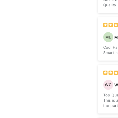
Quality
ML
M
Cool Ha
Smart ha
WC
Wi
Top Qua
This is 
the part