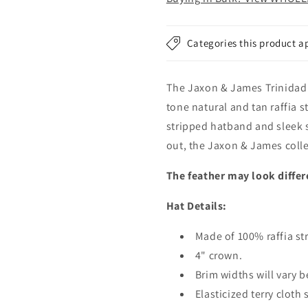
Natural
Natural
Categories this product a
The Jaxon & James Trinidad i
tone natural and tan raffia 
stripped hatband and sleek 
out, the Jaxon & James collec
The feather may look differ
Hat Details:
Made of 100% raffia st
4" crown.
Brim widths will vary b
Elasticized terry cloth