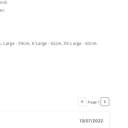
and.
er.
 Large - 59cm, X-Large - 61cm, XX-Large - 63cm.
Page 1
13/07/2022