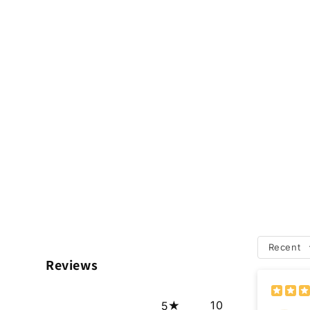
Recent
Reviews
10
5