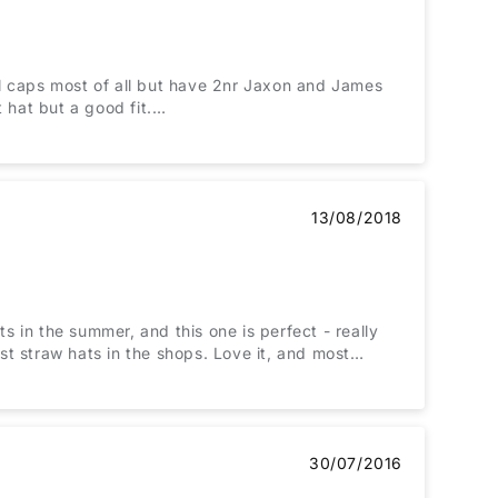
ol caps most of all but have 2nr Jaxon and James
t hat but a good fit.
13/08/2018
 in the summer, and this one is perfect - really
ost straw hats in the shops. Love it, and most
30/07/2016