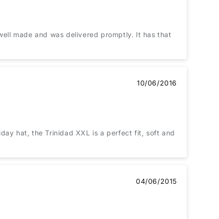
is well made and was delivered promptly. It has that
10/06/2016
ay hat, the Trinidad XXL is a perfect fit, soft and
04/06/2015