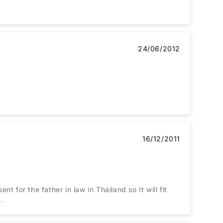
24/06/2012
16/12/2011
nt for the father in law in Thailand so It will fit
.