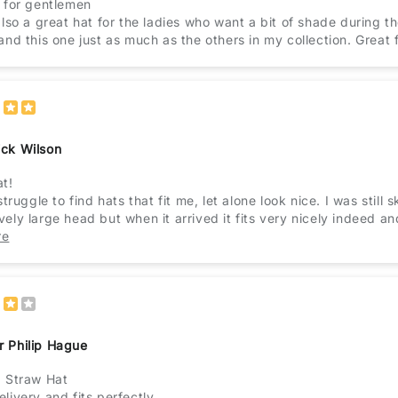
t for gentlemen
also a great hat for the ladies who want a bit of shade during the
and this one just as much as the others in my collection. Great f
ick Wilson
at!
 struggle to find hats that fit me, let alone look nice. I was stil
vely large head but when it arrived it fits very nicely indeed a
r tried. Even large hats I've brought before still gave me a he
re
 will definitely be buying more hats from this company.
r Philip Hague
d Straw Hat
livery and fits perfectly.