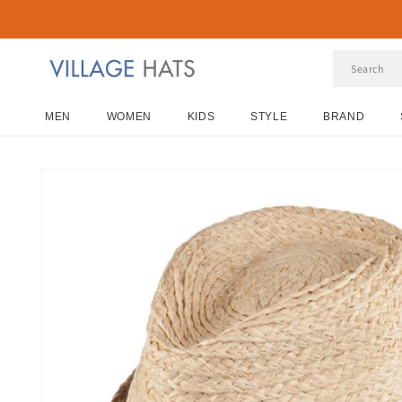
Skip to
content
MEN
WOMEN
KIDS
STYLE
BRAND
Skip to
product
information