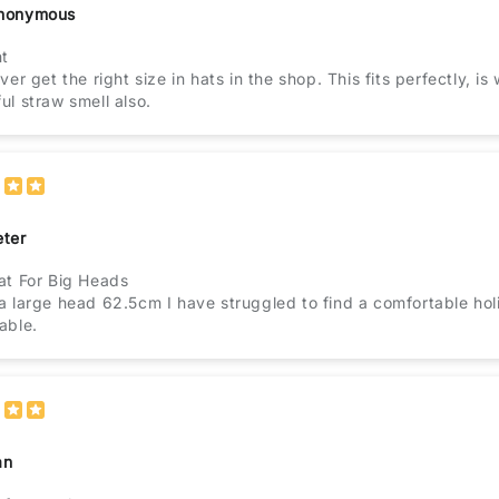
nonymous
nt
ver get the right size in hats in the shop. This fits perfectly, 
ul straw smell also.
eter
at For Big Heads
a large head 62.5cm I have struggled to find a comfortable holid
able.
an