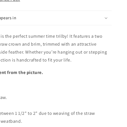
ppears in
s the perfect summer time trilby! It features a two
straw crown and brim, trimmed with an attractive
side feather. Whether you’re hanging out or stepping
tion is handcrafted to fit your life.
ent from the picture.
raw.
etween 1 1/2" to 2" due to weaving of the straw
 sweatband.