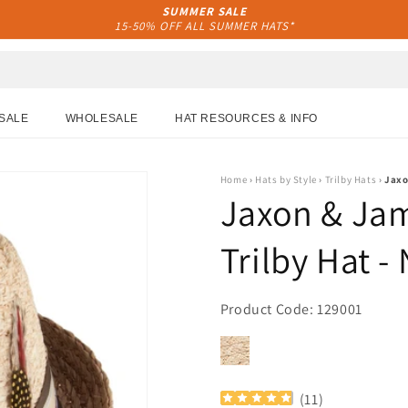
SUMMER SALE
15-50% OFF ALL SUMMER HATS*
SALE
WHOLESALE
HAT RESOURCES & INFO
Home
›
Hats by Style
›
Trilby Hats
›
Jaxo
Jaxon & Jam
Trilby Hat -
Product Code: 129001
(
11
)