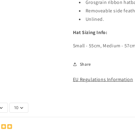
Grosgrain ribbon hatb
Removeable side feath
Unlined.
Hat Sizing Info:
Small - 55cm, Medium - 57cm,
Share
EU Regulations Information
10