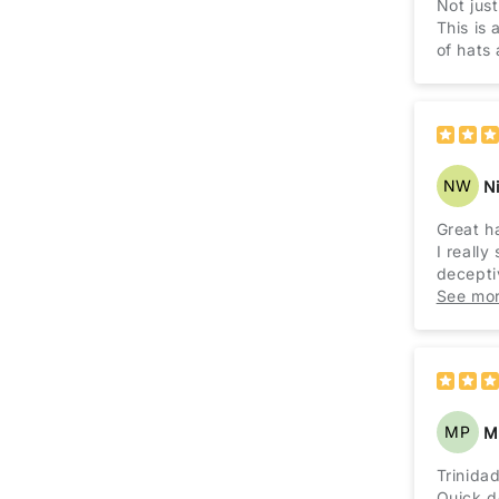
Not jus
This is 
of hats 
NW
N
Great h
I really
decepti
I've eve
See mo
limit. I
MP
M
Trinida
Quick de