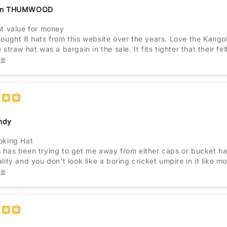
an THUMWOOD
nt value for money
bought 8 hats from this website over the years. Love the Kang
 straw hat was a bargain in the sale. It fits tighter that their fel
nt service. Would recommend this website.
re
ndy
oking Hat
 has been trying to get me away from either caps or bucket hats
lity and you don't look like a boring cricket umpire in it like m
tly, she gives it the seal of approval!
re