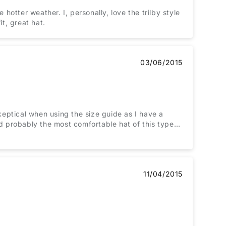
 hotter weather. I, personally, love the trilby style
it, great hat.
03/06/2015
l skeptical when using the size guide as I have a
nd probably the most comfortable hat of this type
adache with their elasticated bands stretched to the
11/04/2015