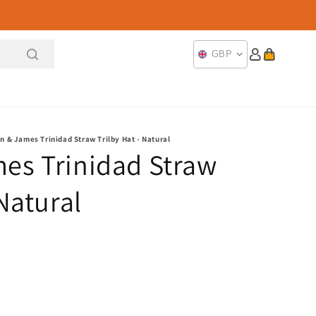
Log
Cart
GBP
in
n & James Trinidad Straw Trilby Hat - Natural
es Trinidad Straw
 Natural