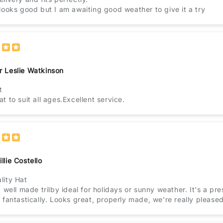
 looks good but I am awaiting good weather to give it a try
r Leslie Watkinson
t
t to suit all ages.Excellent service.
llie Costello
lity Hat
a well made trilby ideal for holidays or sunny weather. It's a prese
 fantastically. Looks great, properly made, we're really pleased