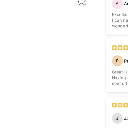
A
A
Excelle
I can ne
wonderf
P
P
Great H
Having 
comfort
J
J