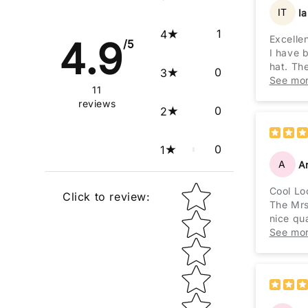
IT
I
1
4
Excelle
4.9
/5
I have 
hat. The
0
3
Excelle
See mo
11
reviews
0
2
0
1
A
A
Star rating
Cool Lo
Click to review
:
The Mrs
nice qua
importan
See mo