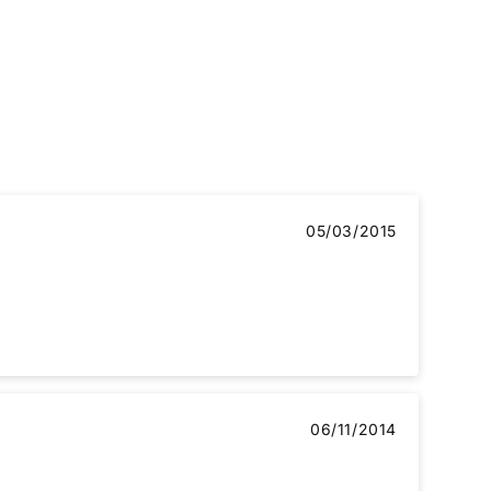
05/03/2015
06/11/2014