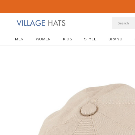
Skip to
content
MEN
WOMEN
KIDS
STYLE
BRAND
Skip to
product
information