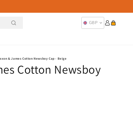
Log
Cart
GBP
in
axon & James Cotton Newsboy Cap - Beige
mes Cotton Newsboy