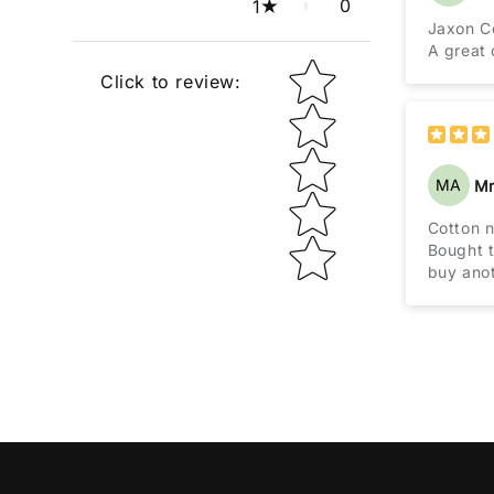
0
1
Jaxon C
A great 
Star rating
Click to review
:
MA
Mr
Cotton 
Bought t
buy anot