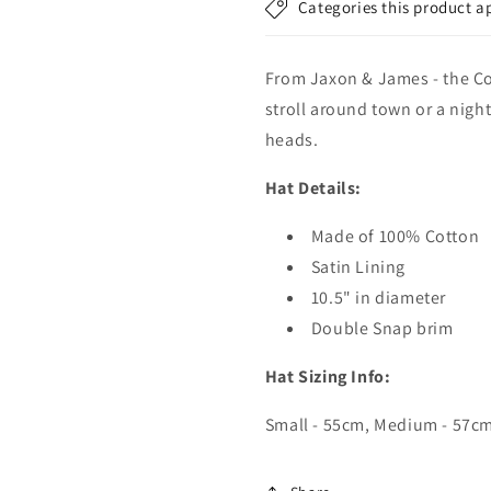
Categories this product a
From Jaxon & James - the Cot
stroll around town or a nigh
heads.
Hat Details:
Made of 100% Cotton
Satin Lining
10.5" in diameter
Double Snap brim
Hat Sizing Info:
Small - 55cm, Medium - 57cm,