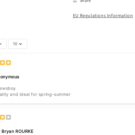
Share
EU Regulations Information
10
onymous
newsboy
lity and ideal for spring-summer
 Bryan ROURKE