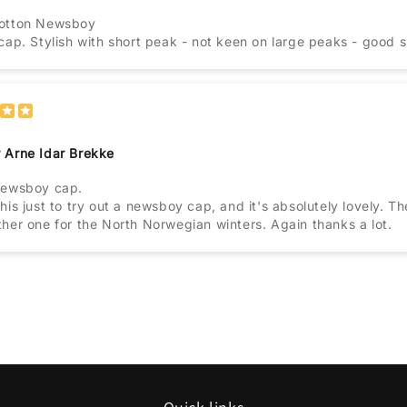
otton Newsboy
cap. Stylish with short peak - not keen on large peaks - good
 Arne Idar Brekke
newsboy cap.
his just to try out a newsboy cap, and it's absolutely lovely. The
her one for the North Norwegian winters. Again thanks a lot.