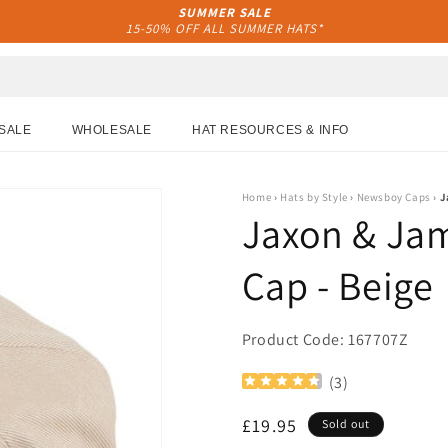
SUMMER SALE
15-50% OFF ALL SUMMER HATS*
SALE
WHOLESALE
HAT RESOURCES & INFO
Home
›
Hats by Style
›
Newsboy Caps
›
J
Jaxon & Ja
Cap - Beige
Product Code: 167707Z
(
3
)
Regular
£19.95
Sold out