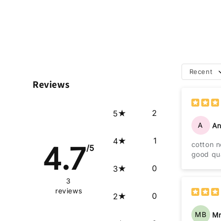
Recent
Reviews
2
5
A
An
1
4
cotton 
4.7
/5
good qua
0
3
3
reviews
0
2
MB
Mr