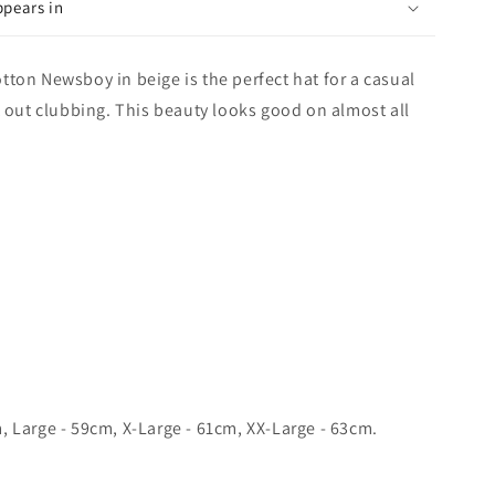
ppears in
ton Newsboy in beige is the perfect hat for a casual
t out clubbing. This beauty looks good on almost all
 Large - 59cm, X-Large - 61cm, XX-Large - 63cm.