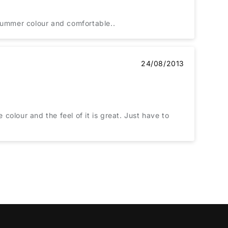
 summer colour and comfortable..
24/08/2013
 colour and the feel of it is great. Just have to