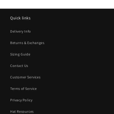
Quick links
Delivery Info
Returns & Exchanges
Sizing Guide
Contact Us
Customer Services
Terms of Service
Privacy Policy
Hat Resources