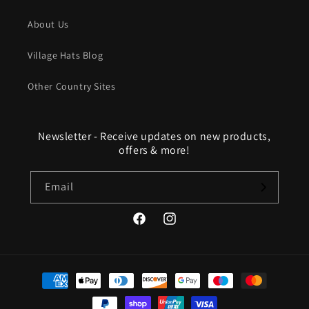
About Us
Village Hats Blog
Other Country Sites
Newsletter - Receive updates on new products,
offers & more!
Email
Facebook
Instagram
Payment
methods