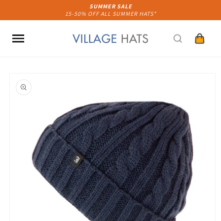
Skip to
SUMMER SALE
15-50% OFF ALL SUMMER HATS*
content
Cart
Skip to
product
information