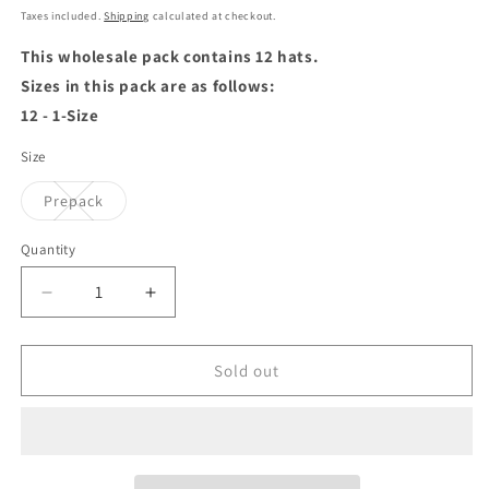
price
price
Taxes included.
Shipping
calculated at checkout.
This wholesale pack contains 12 hats.
Sizes in this pack are as follows:
12 - 1-Size
Size
Variant
Prepack
sold
out
or
Quantity
unavailable
Decrease
Increase
quantity
quantity
for
for
Jaxon
Jaxon
Sold out
&amp;
&amp;
James
James
Cable
Cable
Knit
Knit
Beanie
Beanie