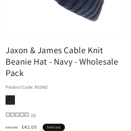
Open
media
1
Jaxon & James Cable Knit
in
modal
Beanie Hat - Navy - Wholesale
Pack
Product Code: 801962
(
0
)
Regular
Sale
£42.00
£72.00
Sold out