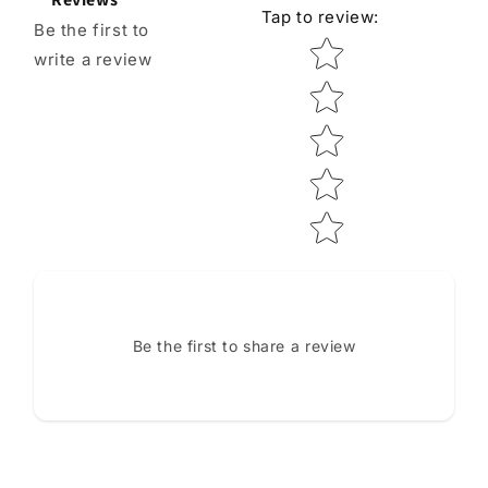
Tap to review
:
Be the first to
Star rating
write a review
Be the first to share a review