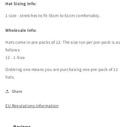
Hat Sizing Info:
1-size - stretches to fit 55cm to 61cm comfortably.
Wholesale Info:
Hats come in pre-packs of 12. The size run per pre-pack is as
follows:
12 - 1-Size
Ordering one means you are purchasing one pre-pack of 12
hats.
Share
EU Regulations Information
Reviews