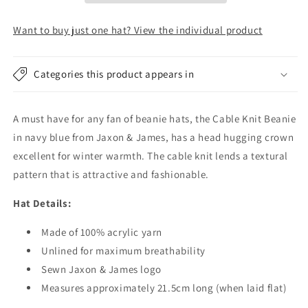
Hat
Hat
-
-
Want to buy just one hat? View the individual product
Navy
Navy
-
-
Wholesale
Wholesale
Categories this product appears in
Pack
Pack
A must have for any fan of beanie hats, the Cable Knit Beanie
in navy blue from Jaxon & James, has a head hugging crown
excellent for winter warmth. The cable knit lends a textural
pattern that is attractive and fashionable.
Hat Details:
Made of 100% acrylic yarn
Unlined for maximum breathability
Sewn Jaxon & James logo
Measures approximately 21.5cm long (when laid flat)