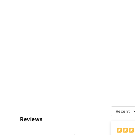
Recent
Reviews