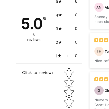
6
5
AN
Al
0
4
Speedy d
5.0
/5
been clo
0
3
6
reviews
0
2
TH
Te
0
1
Nice sof
Star rating
Click to review
:
G
Gi
Numero 
Great Hat