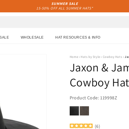
SUMMER SALE
15-50% OFF ALL SUMMER HATS*
SALE
WHOLESALE
HAT RESOURCES & INFO
Home
›
Hats by Style
›
Cowboy Hats
›
Ja
Jaxon & Jam
Cowboy Hat 
Product Code: 119998Z
(
6
)