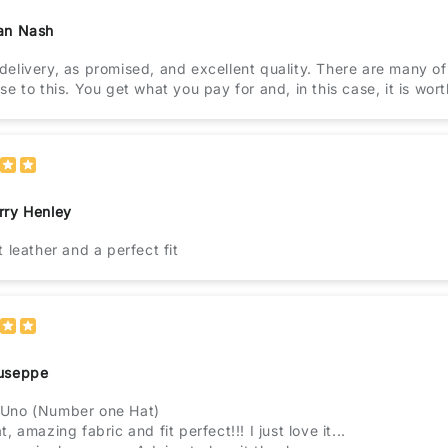
an Nash
elivery, as promised, and excellent quality. There are many of
se to this. You get what you pay for and, in this case, it is wor
rry Henley
t leather and a perfect fit
useppe
Uno (Number one Hat)
, amazing fabric and fit perfect!!! I just love it...