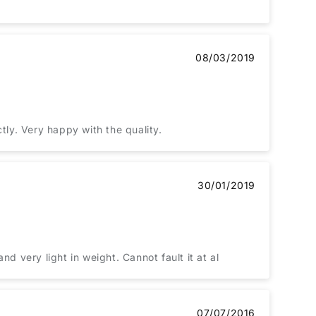
08/03/2019
tly. Very happy with the quality.
30/01/2019
d very light in weight. Cannot fault it at al
07/07/2016