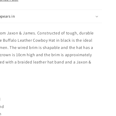
ppears in
 from Jaxon & James. Constructed of tough, durable
he Buffalo Leather Cowboy Hat in black is the ideal
men. The wired brim is shapable and the hat has a
 crown is 10cm high and the brim is approximately
hed with a braided leather hat band and a Jaxon &
d
and
n