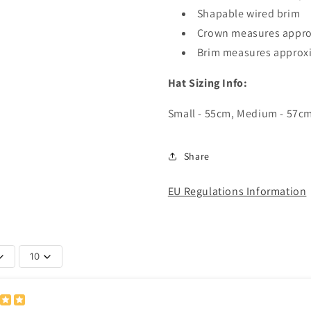
Shapable wired brim
Crown measures appro
Brim measures approx
Hat Sizing Info:
Small - 55cm, Medium - 57cm
Share
EU Regulations Information
10