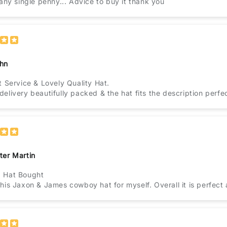
 any single penny... Advice to buy it thank you
hn
t Service & Lovely Quality Hat.
elivery beautifully packed & the hat fits the description perfec
ter Martin
 Hat Bought
his Jaxon & James cowboy hat for myself. Overall it is perfect an