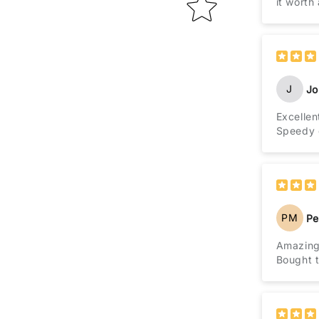
it worth
J
Jo
Excellen
Speedy d
PM
Pe
Amazing
Bought t