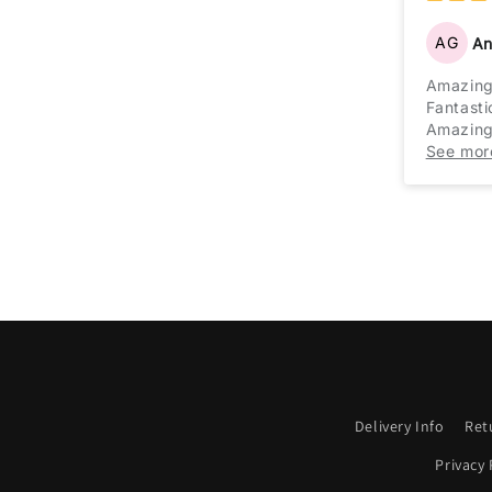
AG
An
Amazin
Fantasti
Amazing 
Cannot fa
See mor
Delivery Info
Ret
Privacy 