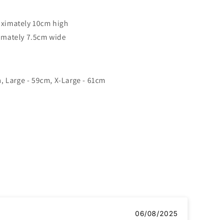
ximately 10cm high
imately 7.5cm wide
, Large - 59cm, X-Large - 61cm
06/08/2025