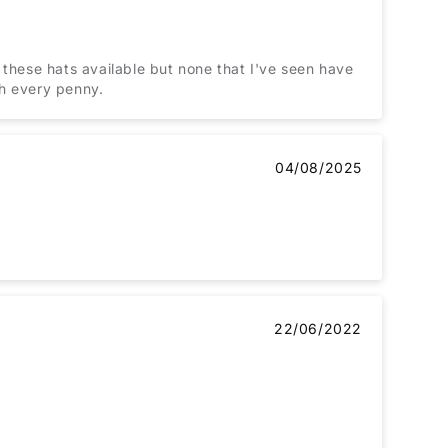
 these hats available but none that I've seen have
th every penny.
04/08/2025
22/06/2022