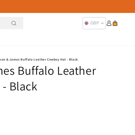
Log
Cart
GBP
in
xon & James Buffalo Leather Cowboy Hat - Black
es Buffalo Leather
- Black