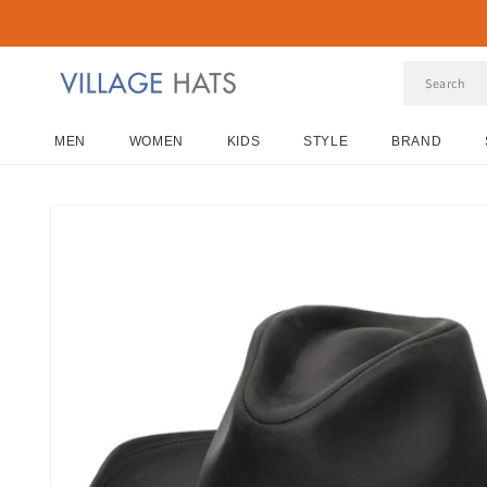
Skip to
content
MEN
WOMEN
KIDS
STYLE
BRAND
Skip to
product
information