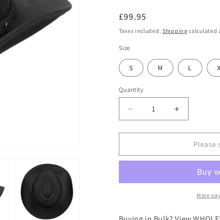
Regular
£99.95
price
Taxes included.
Shipping
calculated 
Size
S
M
L
Quantity
Decrease
Increase
quantity
quantity
for
for
Jaxon
Jaxon
Please 
&amp;
&amp;
James
James
Buffalo
Buffalo
Leather
Leather
Cowboy
Cowboy
More pa
Hat
Hat
-
-
Buying in Bulk? View WHOLE