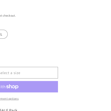
at checkout.
XL
select a size
yment options
SALE Pack