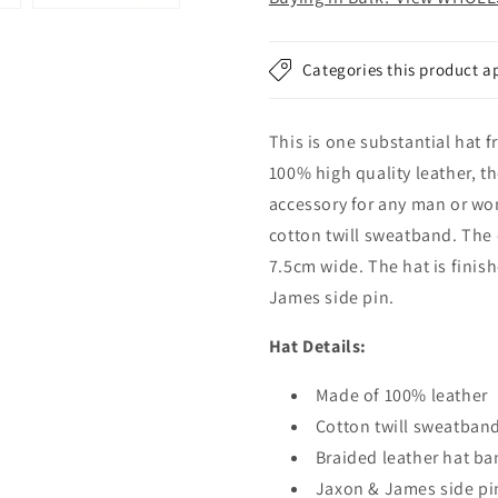
Black
Black
Categories this product a
This is one substantial hat
100% high quality leather, t
accessory for any man or wo
cotton twill sweatband. The
7.5cm wide. The hat is finis
James side pin.
Hat Details:
Made of 100% leather
Cotton twill sweatban
Braided leather hat b
Jaxon & James side pi