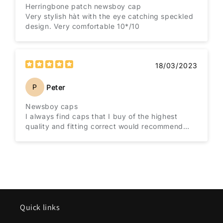
Herringbone patch newsboy cap
Very stylish hàt with the eye catching speckled
design. Very comfortable 10*/10
18/03/2023
P
Peter
Newsboy caps
I always find caps that I buy of the highest
quality and fitting correct would recommend
them to everybody
Quick links