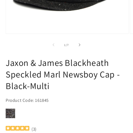
Open
O
media
m
1
2
of
1
/
7
in
in
modal
m
Jaxon & James Blackheath
Speckled Marl Newsboy Cap -
Black-Multi
Product Code: 161845
(
3
)