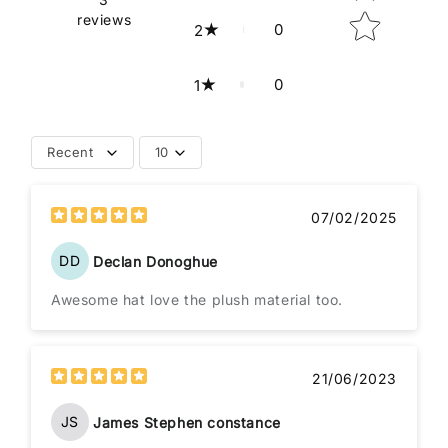
reviews
0
2
0
1
Recent
10
07/02/2025
DD
Declan Donoghue
Awesome hat love the plush material too.
21/06/2023
JS
James Stephen constance