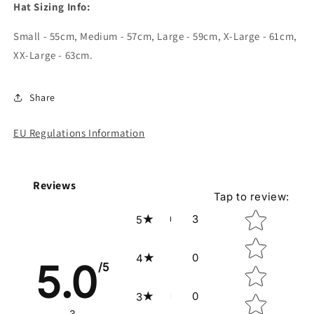
Hat Sizing Info:
Small - 55cm, Medium - 57cm, Large - 59cm, X-Large - 61cm,
XX-Large - 63cm.
Share
EU Regulations Information
Reviews
Tap to review
:
Star rating
3
5
0
4
5.0
/5
0
3
3