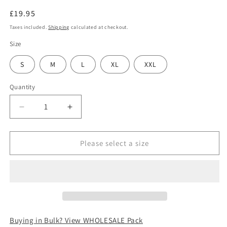
Regular
£19.95
price
Taxes included.
Shipping
calculated at checkout.
Size
S
M
L
XL
XXL
Quantity
Decrease
Increase
quantity
quantity
for
for
Jaxon
Jaxon
Please select a size
&amp;
&amp;
James
James
Blackheath
Blackheath
Speckled
Speckled
Marl
Marl
Newsboy
Newsboy
Cap
Cap
Buying in Bulk? View WHOLESALE Pack