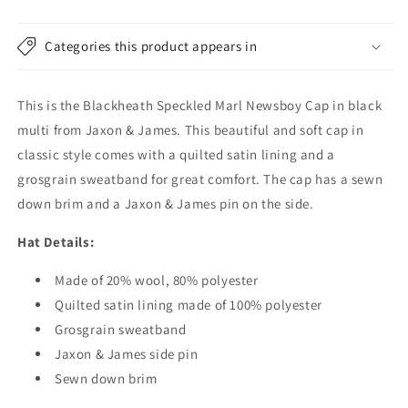
-
-
Black-
Black-
Multi
Multi
Categories this product appears in
This is the Blackheath Speckled Marl Newsboy Cap in black
multi from Jaxon & James. This beautiful and soft cap in
classic style comes with a quilted satin lining and a
grosgrain sweatband for great comfort. The cap has a sewn
down brim and a Jaxon & James pin on the side.
Hat Details:
Made of 20% wool, 80% polyester
Quilted satin lining made of 100% polyester
Grosgrain sweatband
Jaxon & James side pin
Sewn down brim