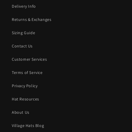
Delivery Info
Returns & Exchanges
Sizing Guide
Contact Us
Customer Services
Terms of Service
Privacy Policy
Hat Resources
About Us
Village Hats Blog