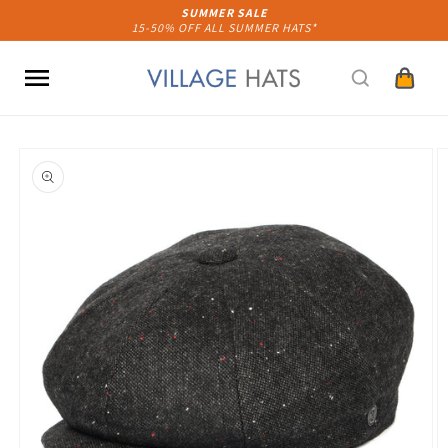
Skip to
SUMMER SALE
15-50% OFF ALL SUMMER HATS*
content
Cart
Skip to
product
information