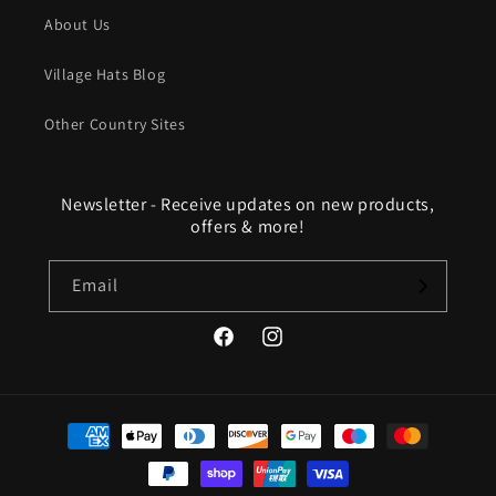
About Us
Village Hats Blog
Other Country Sites
Newsletter - Receive updates on new products,
offers & more!
Email
Facebook
Instagram
Payment
methods