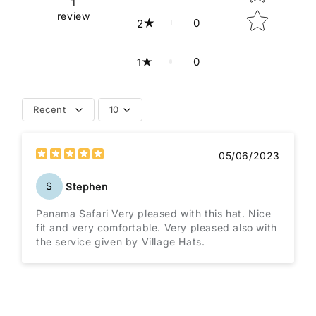
1
review
0
2
0
1
Recent
10
05/06/2023
S
Stephen
Panama Safari Very pleased with this hat. Nice
fit and very comfortable. Very pleased also with
the service given by Village Hats.