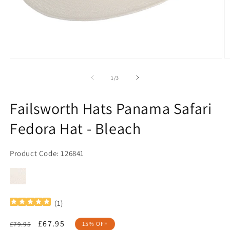
Open
O
media
m
1
2
of
1
/
3
in
in
modal
m
Failsworth Hats Panama Safari
Fedora Hat - Bleach
Product Code: 126841
(
1
)
Regular
Sale
£67.95
£79.95
15% OFF