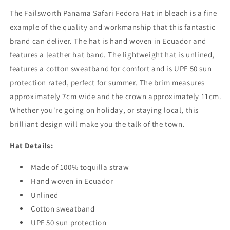
The Failsworth Panama Safari Fedora Hat in bleach is a fine
example of the quality and workmanship that this fantastic
brand can deliver. The hat is hand woven in Ecuador and
features a leather hat band. The lightweight hat is unlined,
features a cotton sweatband for comfort and is UPF 50 sun
protection rated, perfect for summer. The brim measures
approximately 7cm wide and the crown approximately 11cm.
Whether you're going on holiday, or staying local, this
brilliant design will make you the talk of the town.
Hat Details:
Made of 100% toquilla straw
Hand woven in Ecuador
Unlined
Cotton sweatband
UPF 50 sun protection