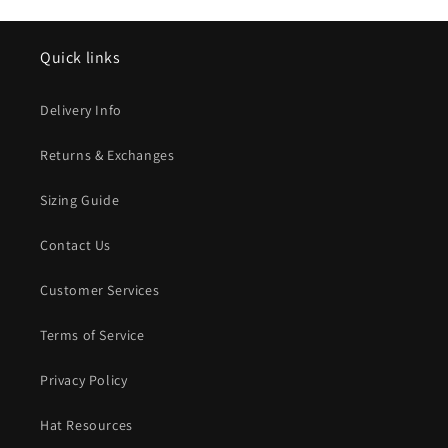
Quick links
Delivery Info
Returns & Exchanges
Sizing Guide
Contact Us
Customer Services
Terms of Service
Privacy Policy
Hat Resources