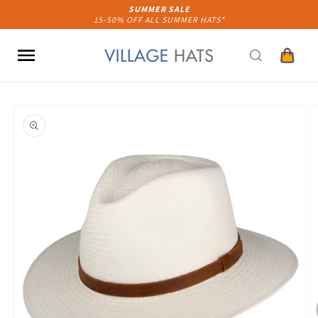
Skip to
SUMMER SALE
15-50% OFF ALL SUMMER HATS*
content
Cart
Skip to
product
information