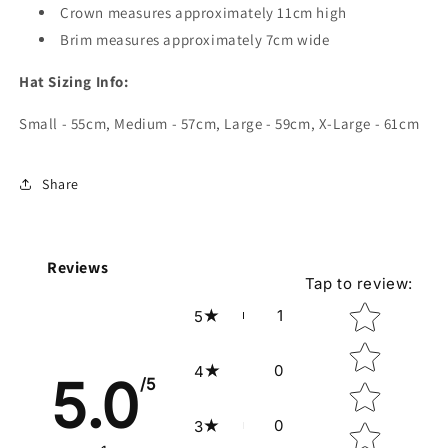
Crown measures approximately 11cm high
Brim measures approximately 7cm wide
Hat Sizing Info:
Small - 55cm, Medium - 57cm, Large - 59cm, X-Large - 61cm
Share
Reviews
Tap to review
:
Star rating
1
5
0
4
5.0
/5
0
3