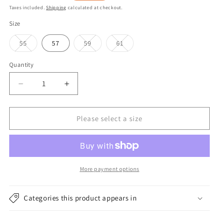
price
price
Taxes included.
Shipping
calculated at checkout.
Size
Variant
Variant
Variant
55
57
59
61
sold
sold
sold
out
out
out
or
or
or
Quantity
unavailable
unavailable
unavailable
Decrease
Increase
quantity
quantity
for
for
Failsworth
Failsworth
Please select a size
Hats
Hats
Panama
Panama
Safari
Safari
Fedora
Fedora
Hat
Hat
More payment options
-
-
Bleach
Bleach
Categories this product appears in