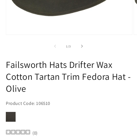
Open
O
media
m
1
2
of
1
/
3
in
in
modal
m
Failsworth Hats Drifter Wax
Cotton Tartan Trim Fedora Hat -
Olive
Product Code: 106510
(
0
)