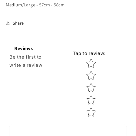
Medium/Large - 57cm - 58cm
Share
Reviews
Tap to review
:
Be the first to
Star rating
write a review