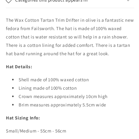
Hat
Hat
-
-
Olive
Olive
The Wax Cotton Tartan Trim Drifter in olive is a fantastic new
fedora from Failsworth. The hat is made of 100% waxed
cotton that is water resistant so will help in a rain shower.
There is a cotton lining for added comfort. There is a tartan
hat band running around the hat for a great look.
Hat Details:
Shell made of 100% waxed cotton
Lining made of 100% cotton
Crown measures approximately 10cm high
Brim measures approximately 5.5cm wide
Hat Sizing Info:
Small/Medium - 55cm - 56cm