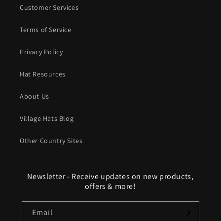
Customer Services
Terms of Service
Privacy Policy
Hat Resources
About Us
Village Hats Blog
Other Country Sites
Newsletter - Receive updates on new products,
offers & more!
Email