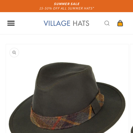
Skip to
SUMMER SALE
15-50% OFF ALL SUMMER HATS*
content
Cart
Skip to
product
information