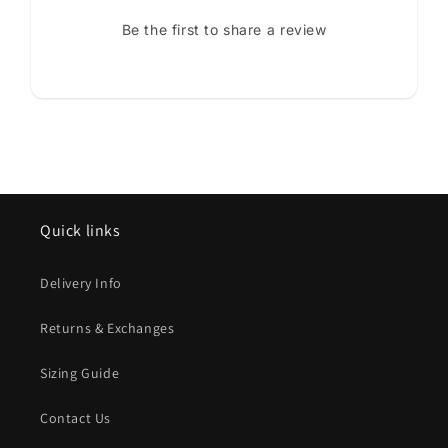
Be the first to share a review
Quick links
Delivery Info
Returns & Exchanges
Sizing Guide
Contact Us