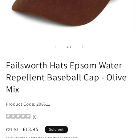
Open
O
media
m
1
2
of
1
/
3
in
in
modal
m
Failsworth Hats Epsom Water
Repellent Baseball Cap - Olive
Mix
Product Code: 208611
(
0
)
Regular
Sale
£18.95
£27.95
Sold out
price
price
Taxes included.
Shipping
calculated at checkout.