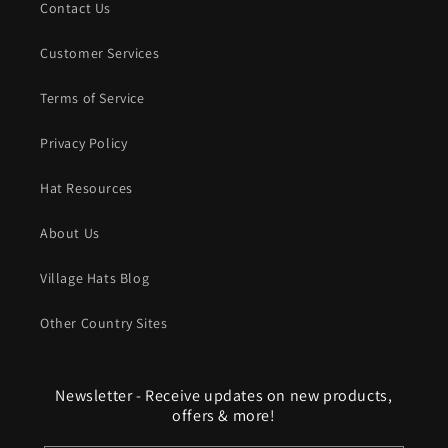
Contact Us
Customer Services
Terms of Service
Privacy Policy
Hat Resources
About Us
Village Hats Blog
Other Country Sites
Newsletter - Receive updates on new products,
offers & more!