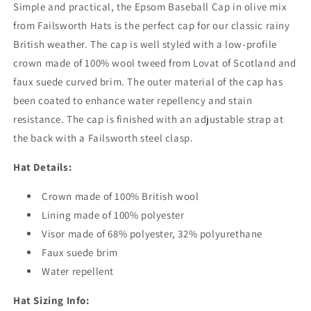
Simple and practical, the Epsom Baseball Cap in olive mix
from Failsworth Hats is the perfect cap for our classic rainy
British weather. The cap is well styled with a low-profile
crown made of 100% wool tweed from Lovat of Scotland and
faux suede curved brim. The outer material of the cap has
been coated to enhance water repellency and stain
resistance. The cap is finished with an adjustable strap at
the back with a Failsworth steel clasp.
Hat Details:
Crown made of 100% British wool
Lining made of 100% polyester
Visor made of 68% polyester, 32% polyurethane
Faux suede brim
Water repellent
Hat Sizing Info: