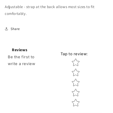
Adjustable - strap at the back allows most sizes to fit
comfortably.
Share
Reviews
Tap to review
:
Be the first to
Star rating
write a review