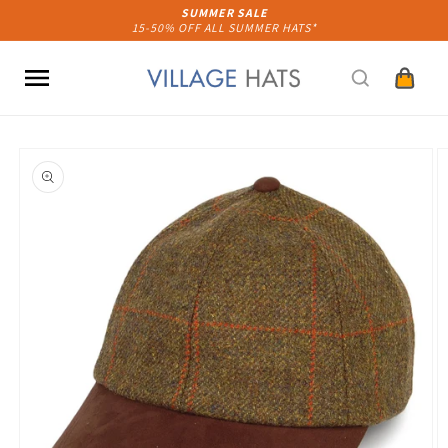
Skip to
SUMMER SALE
15-50% OFF ALL SUMMER HATS*
content
Cart
Skip to
product
information