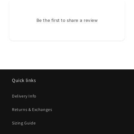
Be the first to share a review
Quick links
Delivery Info
Returns & Exchanges
Sizing Guide