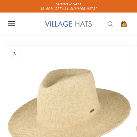
Skip to
SUMMER SALE
15-50% OFF ALL SUMMER HATS*
content
Cart
Skip to
product
information