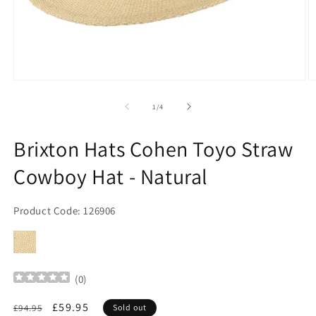
Open
O
media
m
1
2
of
1
/
4
in
in
modal
m
Brixton Hats Cohen Toyo Straw
Cowboy Hat - Natural
Product Code: 126906
(
0
)
Regular
Sale
£59.95
£94.95
Sold out