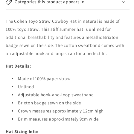
Categories this product appears in
Natural
Natural
The Cohen Toyo Straw Cowboy Hat in natural is made of
100% toyo straw. This stiff summer hat is unlined for
additional breathability and features a metallic Brixton
badge sewn on the side. The cotton sweatband comes with
an adjustable hook and loop strap for a perfect fit.
Hat Details:
Made of 100% paper straw
Unlined
Adjustable hook-and-loop sweatband
Brixton badge sewn on the side
Crown measures approximately 12cm high
Brim measures approximately 9cm wide
Hat Sizing Info: