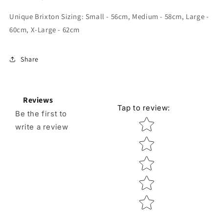
Unique Brixton Sizing:
Small - 56cm, Medium - 58cm, Large -
60cm, X-Large - 62cm
Share
Reviews
Tap to review
:
Be the first to
Star rating
write a review