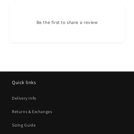
Be the first to share a review
Quick links
Delivery Info
Returns & Exchanges
Sizing Guide