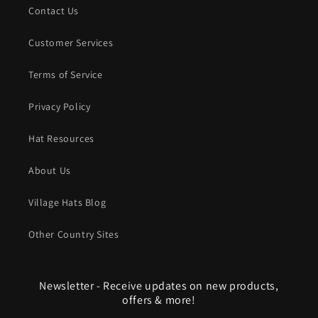
Contact Us
Customer Services
Terms of Service
Privacy Policy
Hat Resources
About Us
Village Hats Blog
Other Country Sites
Newsletter - Receive updates on new products,
offers & more!