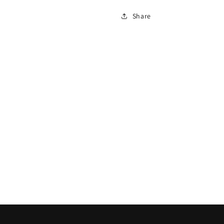
Share