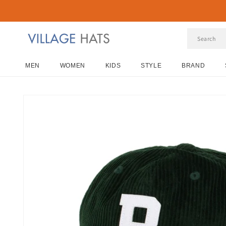
Skip to
content
MEN
WOMEN
KIDS
STYLE
BRAND
Skip to
product
information