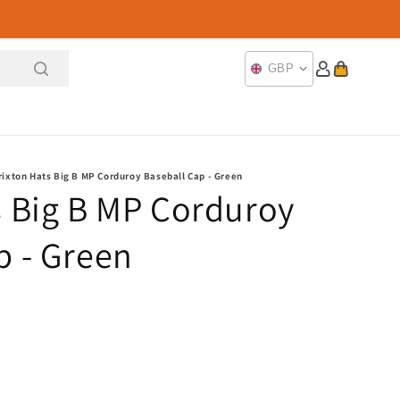
Log
Cart
GBP
in
rixton Hats Big B MP Corduroy Baseball Cap - Green
s Big B MP Corduroy
p - Green