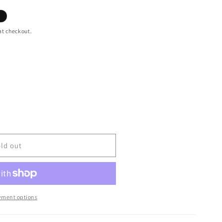
at checkout.
ld out
yment options