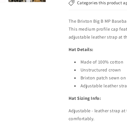
Categories this product a
-
-
Green
Green
The Brixton Big B MP Baseba
This medium profile cap feat
adjustable leather strap at t
Hat Details:
Made of 100% cotton
Unstructured crown
Brixton patch sewn on 
Adjustable leather stra
Hat Sizing Info:
Adjustable - leather strap at
comfortably.