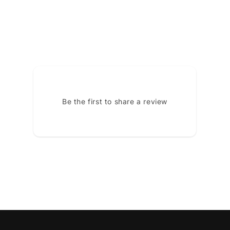
Be the first to share a review