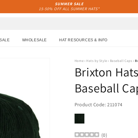
SUMMER SALE
15-50% OFF ALL SUMMER HATS*
SALE
WHOLESALE
HAT RESOURCES & INFO
Home
›
Hats by Style
›
Baseball Caps
›
B
Brixton Hat
Baseball Ca
Product Code: 211074
(
0
)