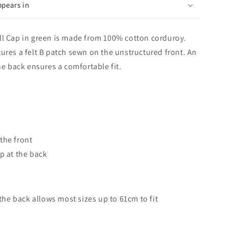
ppears in
ll Cap in green is made from 100% cotton corduroy.
ures a felt B patch sewn on the unstructured front. An
he back ensures a comfortable fit.
the front
p at the back
 the back allows most sizes up to 61cm to fit