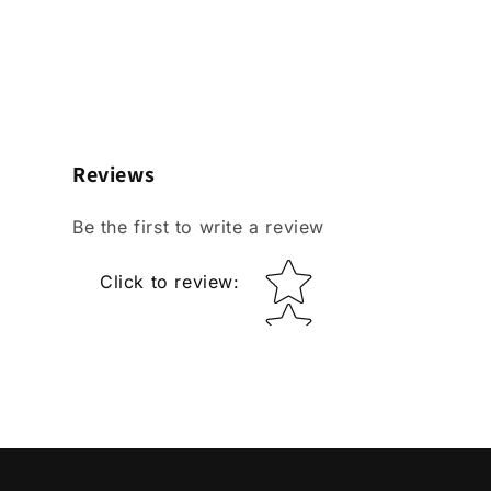
Reviews
Be the first to write a review
Star rating
Click to review
: