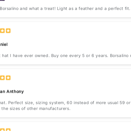
 Borsalino and what a treat! Light as a feather and a perfect fit.
niel
The best hat I have ever owned. Buy one every 5 or 6 years
ian Anthony
at. Perfect size, sizing system, 60 instead of more usual 59 or 
the sizes of other manufacturers.