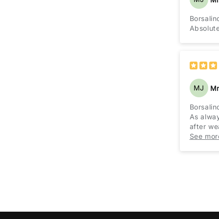
Borsalin
Absolutel
MJ
Mr
Borsalin
As alway
after we
Treat yo
See mor