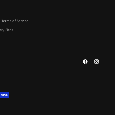
Terms of Service
ry Sites
Facebook
Instagram