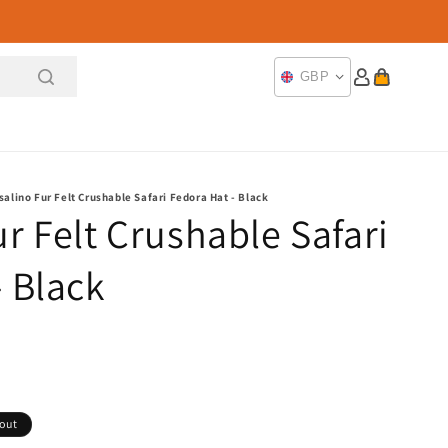
Log
Cart
GBP
in
salino Fur Felt Crushable Safari Fedora Hat - Black
r Felt Crushable Safari
- Black
 out