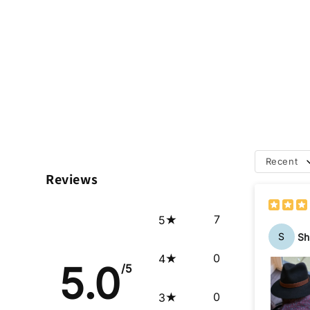
Recent
Reviews
7
5
S
Sh
0
4
5.0
/5
0
3