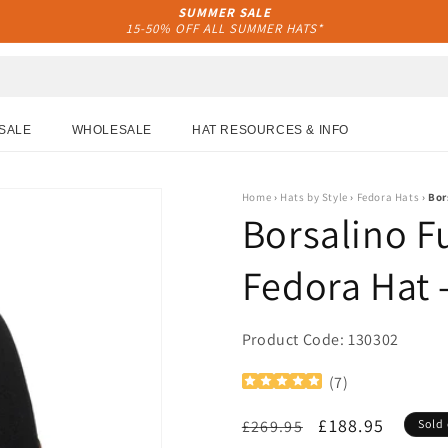
SUMMER SALE
15-50% OFF ALL SUMMER HATS*
SALE
WHOLESALE
HAT RESOURCES & INFO
Home
›
Hats by Style
›
Fedora Hats
›
Bor
Borsalino Fu
Fedora Hat 
Product Code: 130302
(
7
)
Regular
Sale
£188.95
£269.95
Sold