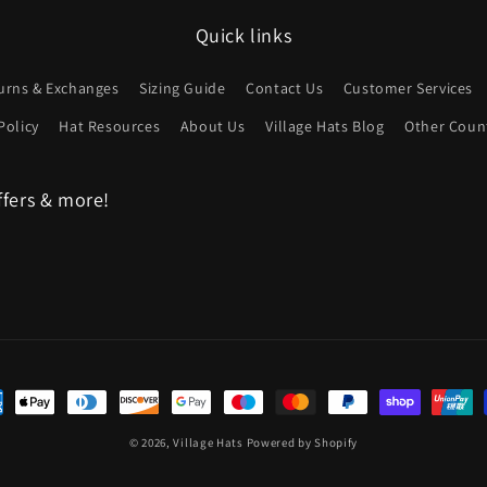
Quick links
urns & Exchanges
Sizing Guide
Contact Us
Customer Services
Policy
Hat Resources
About Us
Village Hats Blog
Other Count
ffers & more!
ent
hods
© 2026,
Village Hats
Powered by Shopify