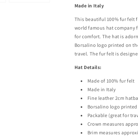
Made in Italy
This beautiful 100% fur felt f
world famous hat company fr
for comfort. The hat is ador
Borsalino logo printed on th
travel. The fur felt is design
Hat Details:
Made of 100% fur felt
Made in Italy
Fine leather 2cm hatb
Borsalino logo printed
Packable (great for tra
Crown measures appro
Brim measures approx