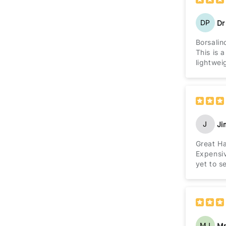
DP
Dr
Borsalin
This is 
lightwei
J
J
Great H
Expensiv
yet to s
MJ
Mr