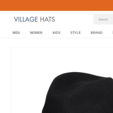
Skip to
content
MEN
WOMEN
KIDS
STYLE
BRAND
Skip to
product
information