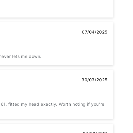
07/04/2025
. Borsalino never lets me down.
30/03/2025
61, fitted my head exactly. Worth noting if you're