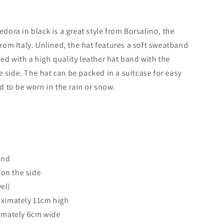
edora in black is a great style from Borsalino, the
om Italy. Unlined, the hat features a soft sweatband
ned with a high quality leather hat band with the
e side. The hat can be packed in a suitcase for easy
ed to be worn in the rain or snow.
and
 on the side
vel)
ximately 11cm high
imately 6cm wide