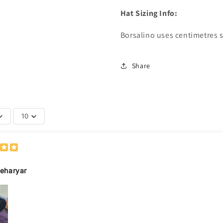
Hat Sizing Info:
Borsalino uses centimetres s
Share
10
eharyar