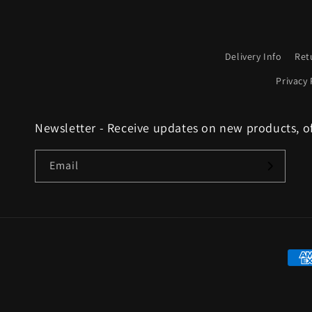
Delivery Info
Ret
Privacy 
Newsletter - Receive updates on new products, o
Email
Paym
met