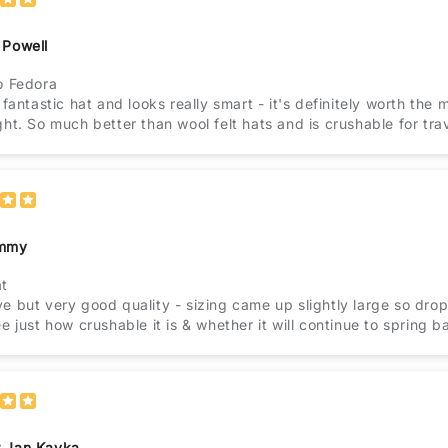
 Powell
o Fedora
a fantastic hat and looks really smart - it's definitely worth the 
ght. So much better than wool felt hats and is crushable for trav
immy
at
e but very good quality - sizing came up slightly large so drop
ee just how crushable it is & whether it will continue to spring b
 Jan Kavka