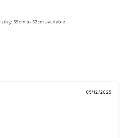
izing: 55cm to 62cm available.
05/12/2025