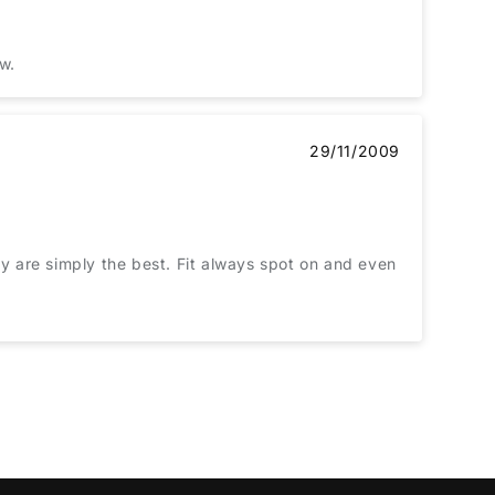
ew.
29/11/2009
ey are simply the best. Fit always spot on and even