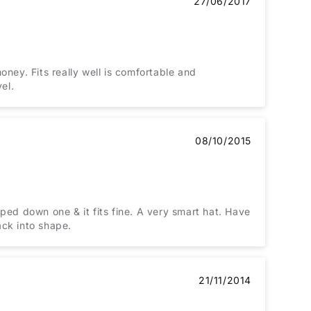
27/06/2017
money. Fits really well is comfortable and
el.
08/10/2015
ped down one & it fits fine. A very smart hat. Have
ack into shape.
21/11/2014