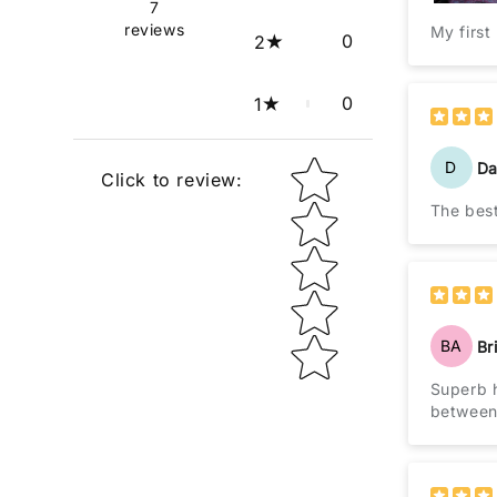
7
reviews
My first
0
2
0
1
D
Da
Star rating
Click to review
:
BA
Br
Superb h
between 