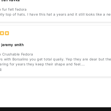
o fur felt fedora
ly top of hats. I have this hat a years and it still looks like a n
 jeremy smith
o Crushable Fedora
s with Borsalino you get total qualiy. Yep they are dear but th
aring for years they keep their shape and feel.
urselves and get the best they will not let you down ever.
e