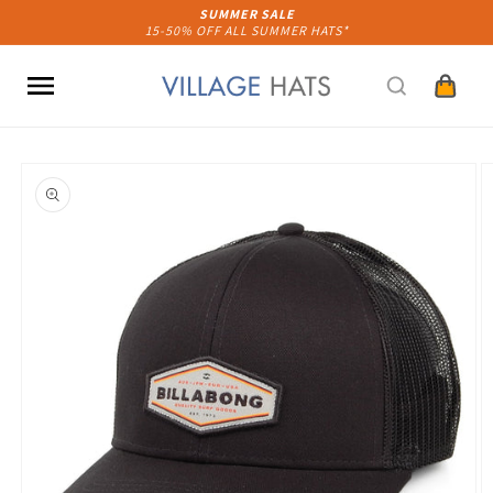
Skip to
SUMMER SALE
15-50% OFF ALL SUMMER HATS*
content
Cart
Skip to
product
information