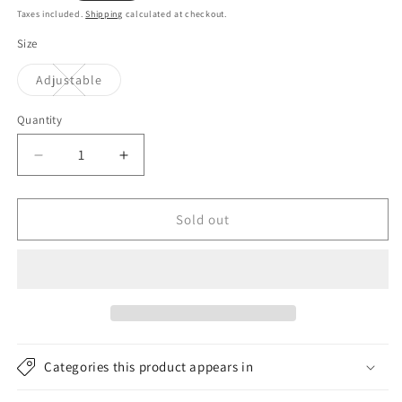
price
Taxes included.
Shipping
calculated at checkout.
Size
Variant
Adjustable
sold
out
or
Quantity
unavailable
Decrease
Increase
quantity
quantity
for
for
Billabong
Billabong
Sold out
Hats
Hats
Walled
Walled
IV
IV
Trucker
Trucker
Cap
Cap
-
-
Black
Black
Categories this product appears in