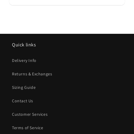
Quick links
Delivery Info
Returns & Exchanges
Sizing Guide
Contact Us
Customer Services
Terms of Service