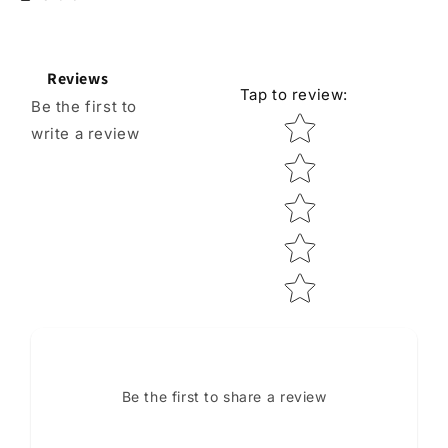
Reviews
Tap to review
:
Be the first to
Star rating
write a review
Be the first to share a review