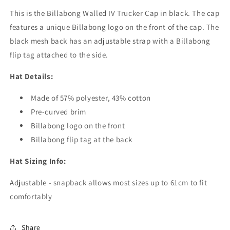
This is the Billabong Walled IV Trucker Cap in black. The cap
features a unique Billabong logo on the front of the cap. The
black mesh back has an adjustable strap with a Billabong
flip tag attached to the side.
Hat Details:
Made of 57% polyester, 43% cotton
Pre-curved brim
Billabong logo on the front
Billabong flip tag at the back
Hat Sizing Info:
Adjustable - snapback allows most sizes up to 61cm to fit
comfortably
Share