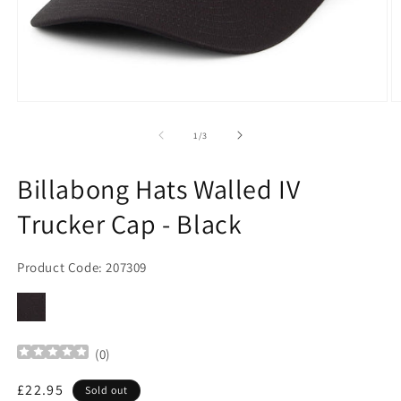
Open
O
media
m
1
2
of
1
/
3
in
in
modal
m
Billabong Hats Walled IV
Trucker Cap - Black
Product Code: 207309
(
0
)
Regular
£22.95
Sold out