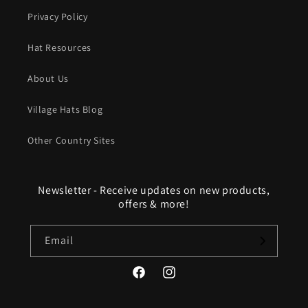
Privacy Policy
Hat Resources
About Us
Village Hats Blog
Other Country Sites
Newsletter - Receive updates on new products,
offers & more!
Email
Facebook
Instagram