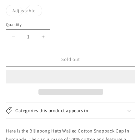
Variant
Adjustable
sold
out
or
Quantity
unavailable
Decrease
Increase
quantity
quantity
for
for
Billabong
Billabong
Sold out
Hats
Hats
Walled
Walled
Cotton
Cotton
Snapback
Snapback
Cap
Cap
-
-
Burgundy
Burgundy
Categories this product appears in
Here is the Billabong Hats Walled Cotton Snapback Cap in
burgundy. The cap is made of 100% cotton and features a