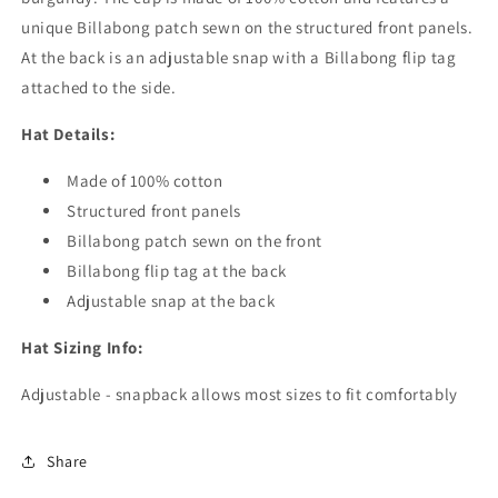
unique Billabong patch sewn on the structured front panels.
At the back is an adjustable snap with a Billabong flip tag
attached to the side.
Hat Details:
Made of 100% cotton
Structured front panels
Billabong patch sewn on the front
Billabong flip tag at the back
Adjustable snap at the back
Hat Sizing Info:
Adjustable - snapback allows most sizes to fit comfortably
Share