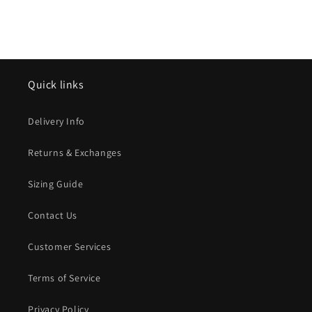
Quick links
Delivery Info
Returns & Exchanges
Sizing Guide
Contact Us
Customer Services
Terms of Service
Privacy Policy