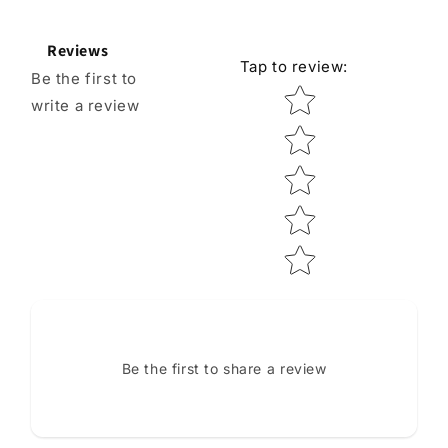
Reviews
Tap to review
:
Be the first to
Star rating
write a review
Be the first to share a review