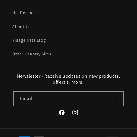
Hat Resources
About Us
Village Hats Blog
Other Country Sites
Newsletter - Receive updates on new products,
offers & more!
Email
Facebook
Instagram