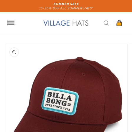
Skip to
SUMMER SALE
15-50% OFF ALL SUMMER HATS*
content
Cart
Skip to
product
information