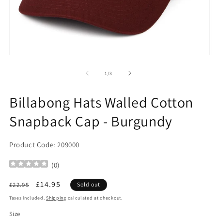
Open
O
media
m
1
2
of
1
/
3
in
in
modal
m
Billabong Hats Walled Cotton
Snapback Cap - Burgundy
Product Code: 209000
(
0
)
Regular
Sale
£14.95
£22.95
Sold out
price
price
Taxes included.
Shipping
calculated at checkout.
Size