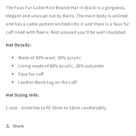
The Faux Fur Cable Knit Beanie Hat in black is a gorgeous,
elegant and unusual hat by Barts. The main body is unlined
and has a cable pattern knitted into it and there is a faux fur
cuff lined with fleece. Rest assured you'll be well insulated.
Hat Details:
Made of 50% wool, 50% acrylic
Lining made of 80% acrylic, 20% polyester
Faux fur cuff
Leather Barts tag on the cuff
Hat Sizing Info:
1-size - stretches to fit 55cm to 58cm comfortably.
Share