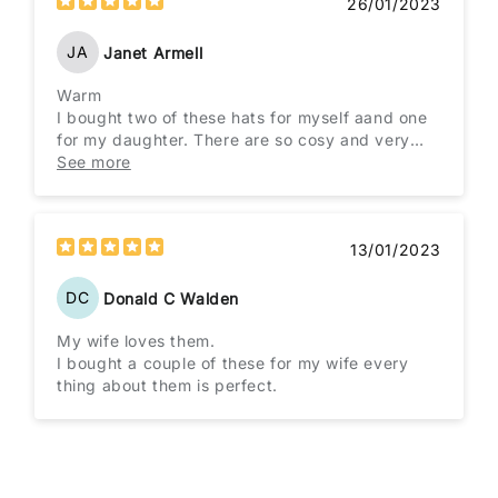
26/01/2023
JA
Janet Armell
Warm
I bought two of these hats for myself aand one
for my daughter. There are so cosy and very
warm and extremely well made will be buying
See more
from this company again.
13/01/2023
DC
Donald C Walden
My wife loves them.
I bought a couple of these for my wife every
thing about them is perfect.