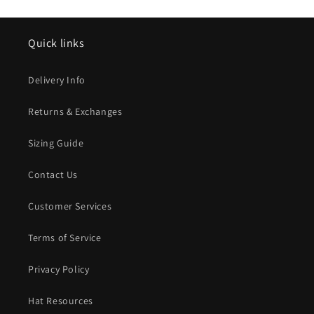
Quick links
Delivery Info
Returns & Exchanges
Sizing Guide
Contact Us
Customer Services
Terms of Service
Privacy Policy
Hat Resources