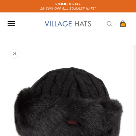
Skip to
SUMMER SALE
15-50% OFF ALL SUMMER HATS*
content
Cart
Skip to
product
information