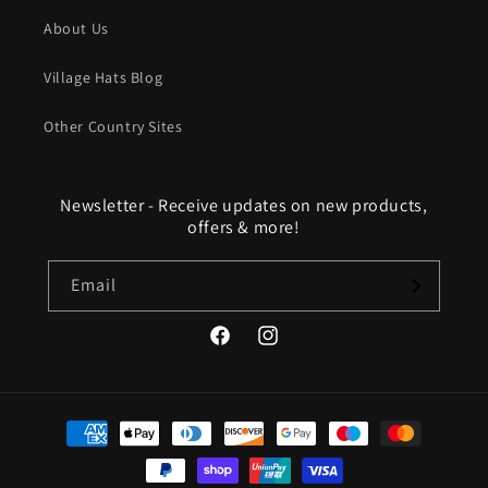
About Us
Village Hats Blog
Other Country Sites
Newsletter - Receive updates on new products,
offers & more!
Email
Facebook
Instagram
Payment
methods