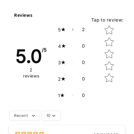
Reviews
Tap to review
:
Star rating
2
5
0
4
5.0
/5
0
3
2
reviews
0
2
0
1
Recent
10