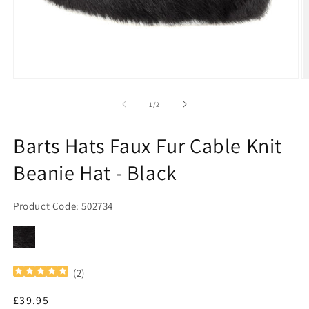
Open
O
media
m
1
2
of
1
/
2
in
in
modal
m
Barts Hats Faux Fur Cable Knit
Beanie Hat - Black
Product Code: 502734
(
2
)
Regular
£39.95