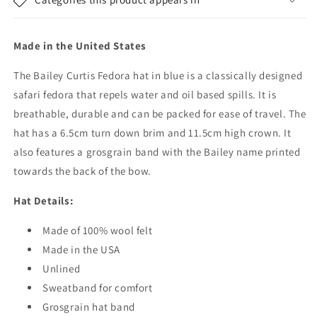
Fedora
Fedora
Hat
Hat
-
-
Made in the United States
Blue
Blue
The Bailey Curtis Fedora hat in blue is a classically designed
safari fedora that repels water and oil based spills. It is
breathable, durable and can be packed for ease of travel. The
hat has a 6.5cm turn down brim and 11.5cm high crown. It
also features a grosgrain band with the Bailey name printed
towards the back of the bow.
Hat Details:
Made of 100% wool felt
Made in the USA
Unlined
Sweatband for comfort
Grosgrain hat band