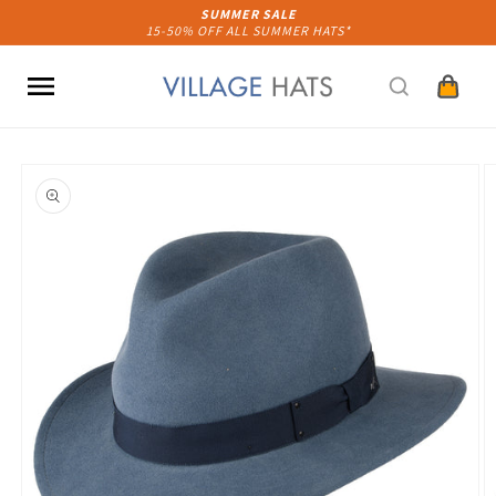
Skip to
SUMMER SALE
15-50% OFF ALL SUMMER HATS*
content
Cart
Skip to
product
information