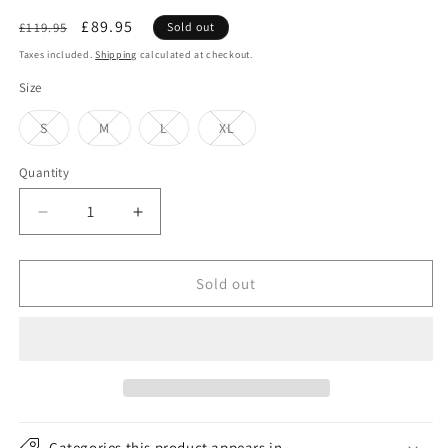
Regular
Sale
£89.95
£119.95
Sold out
price
price
Taxes included.
Shipping
calculated at checkout.
Size
Variant
Variant
Variant
Variant
S
M
L
XL
sold
sold
sold
sold
out
out
out
out
or
or
or
or
Quantity
unavailable
unavailable
unavailable
unavailable
Decrease
Increase
quantity
quantity
for
for
Bailey
Bailey
Sold out
Hats
Hats
Curtis
Curtis
Crushable
Crushable
Water
Water
Repellent
Repellent
Wool
Wool
Felt
Felt
Categories this product appears in