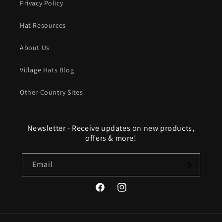
Privacy Policy
Hat Resources
About Us
Village Hats Blog
Other Country Sites
Newsletter - Receive updates on new products,
offers & more!
Email
Facebook
Instagram