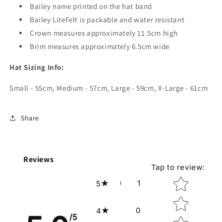
Bailey name printed on the hat band
Bailey LiteFelt is packable and water resistant
Crown measures approximately 11.5cm high
Brim measures approximately 6.5cm wide
Hat Sizing Info:
Small - 55cm, Medium - 57cm, Large - 59cm, X-Large - 61cm
Share
Reviews
Tap to review
:
Star rating
1
5
0
4
/5