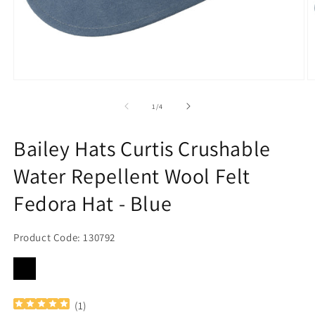
Open
O
media
m
1
2
of
1
/
4
in
in
modal
m
Bailey Hats Curtis Crushable
Water Repellent Wool Felt
Fedora Hat - Blue
Product Code: 130792
(
1
)